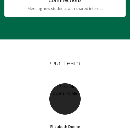
Connnections
Meeting new students with shared interest
Our Team
Elizabeth Doone