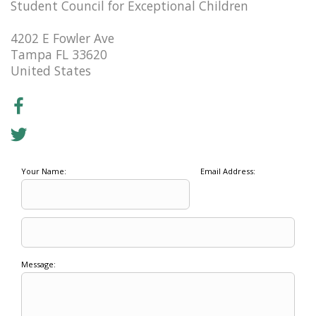
Student Council for Exceptional Children
4202 E Fowler Ave
Tampa FL 33620
United States
Your Name:
Email Address:
Message: