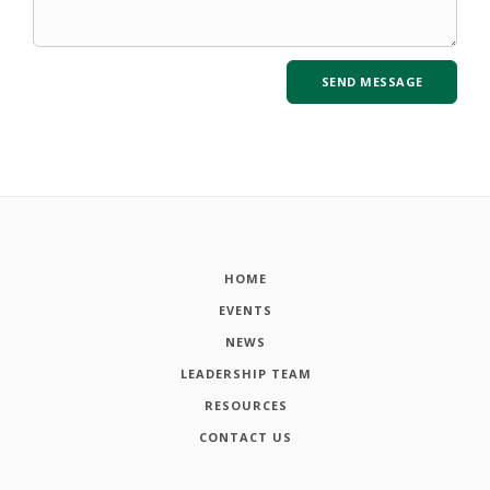
HOME
EVENTS
NEWS
LEADERSHIP TEAM
RESOURCES
CONTACT US