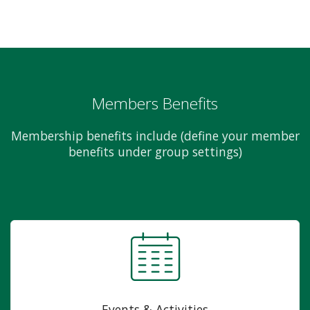
Members Benefits
Membership benefits include (define your member
benefits under group settings)
Events & Activities