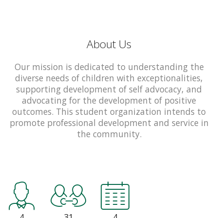
About Us
Our mission is dedicated to understanding the
diverse needs of children with exceptionalities,
supporting development of self advocacy, and
advocating for the development of positive
outcomes. This student organization intends to
promote professional development and service in
the community.
4
31
4