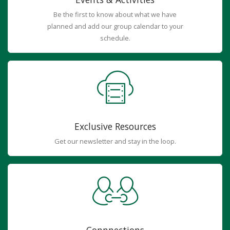
Be the first to know about what we have
planned and add our group calendar to your
schedule.
Exclusive Resources
Get our newsletter and stay in the loop.