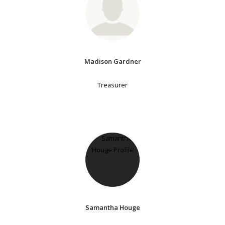
Madison Gardner
Treasurer
Samantha Houge