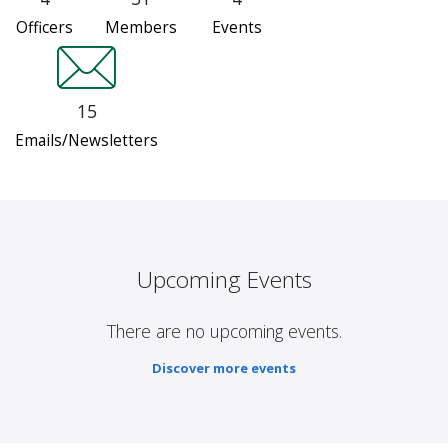
Officers
Members
Events
15
Emails/Newsletters
Upcoming Events
There are no upcoming events.
Discover more events