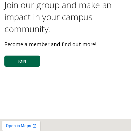
Join our group and make an
impact in your campus
community.
Become a member and find out more!
JOIN