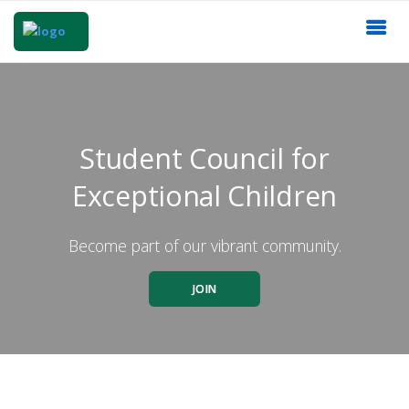
Student Council for
Exceptional Children
Become part of our vibrant community.
JOIN