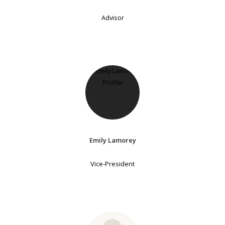
Advisor
Emily Lamorey
Vice-President