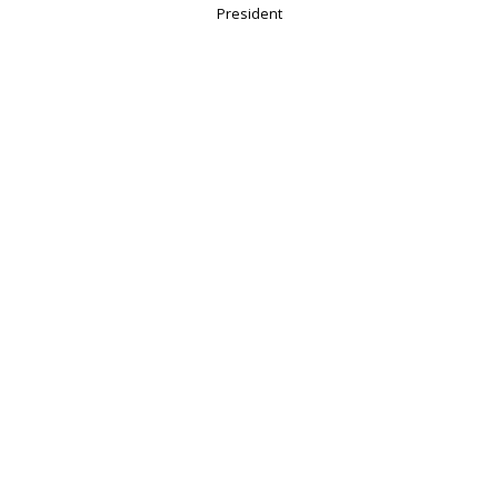
President