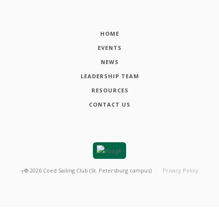
HOME
EVENTS
NEWS
LEADERSHIP TEAM
RESOURCES
CONTACT US
┬®
2026
Coed Sailing Club (St. Petersburg campus)
Privacy Policy