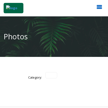
Photos
Category: