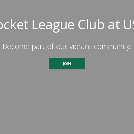
ocket League Club at U
Become part of our vibrant community.
JOIN