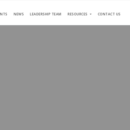
ENTS
NEWS
LEADERSHIP TEAM
RESOURCES
CONTACT US