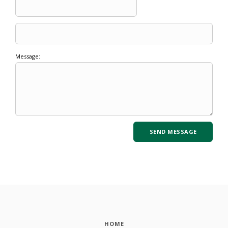
Message:
HOME