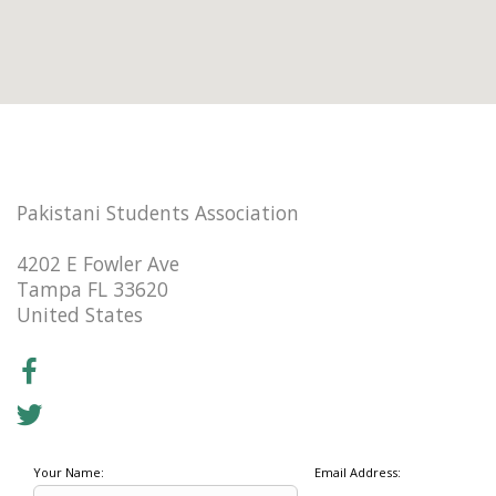
Pakistani Students Association
4202 E Fowler Ave
Tampa FL 33620
United States
Your Name:
Email Address: