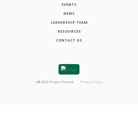
EVENTS
NEWS
LEADERSHIP TEAM
RESOURCES
CONTACT US
┬®
2026
Project Period
Privacy Policy