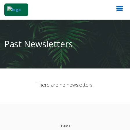
Past Newsletters
There are no newsletters.
HOME