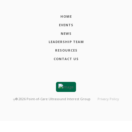
HOME
EVENTS
NEWS
LEADERSHIP TEAM
RESOURCES
CONTACT US
┬®
2026
Point-of-Care Ultrasound Interest Group
Privacy Policy