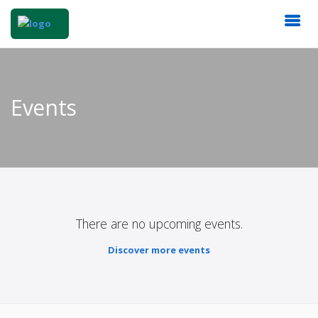
Events
There are no upcoming events.
Discover more events