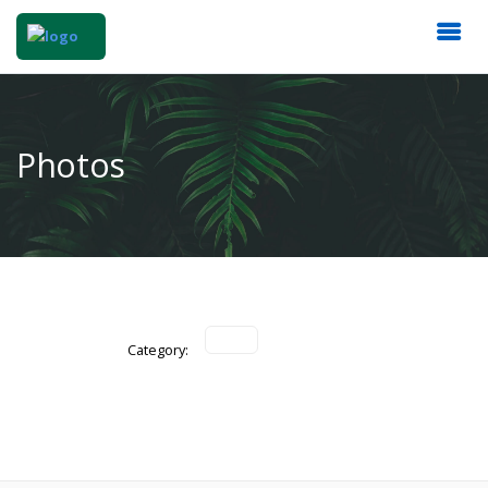
Photos
Category: