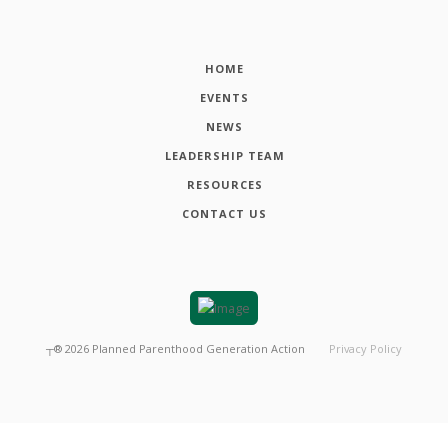
HOME
EVENTS
NEWS
LEADERSHIP TEAM
RESOURCES
CONTACT US
┬®
2026
Planned Parenthood Generation Action
Privacy Policy