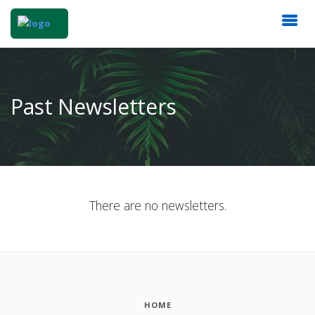
Past Newsletters
There are no newsletters.
HOME