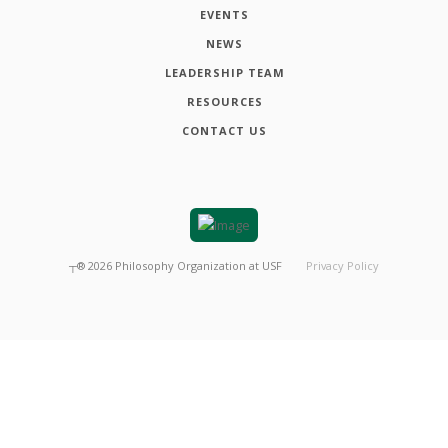
EVENTS
NEWS
LEADERSHIP TEAM
RESOURCES
CONTACT US
┬®
2026
Philosophy Organization at USF
Privacy Policy