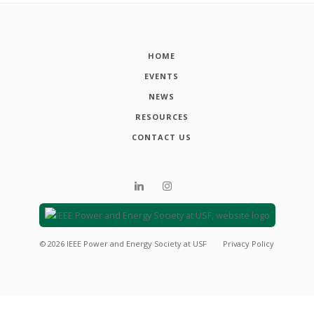
HOME
EVENTS
NEWS
RESOURCES
CONTACT US
©
2026
IEEE Power and Energy Society at USF
Privacy Policy