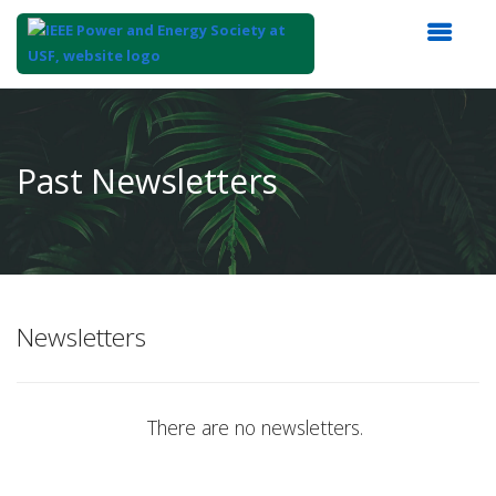
Top
of
Main
Past Newsletters
Content
Newsletters
There are no newsletters.