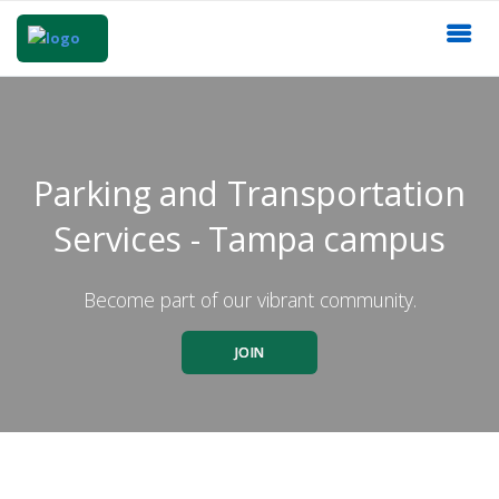
Parking and Transportation
Services - Tampa campus
Become part of our vibrant community.
JOIN