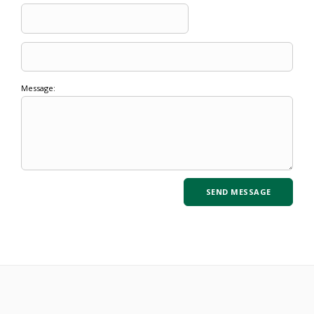
Message: