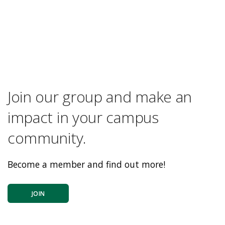
Join our group and make an
impact in your campus
community.
Become a member and find out more!
JOIN