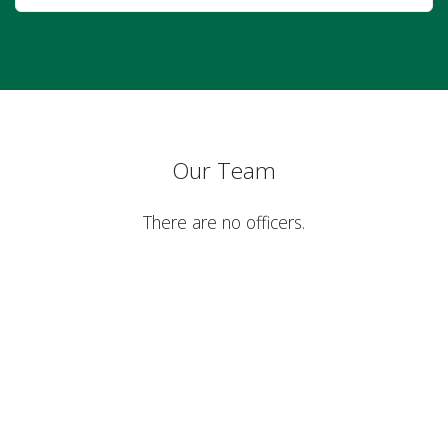
Our Team
There are no officers.