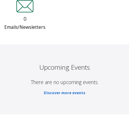
0
Emails/Newsletters
Upcoming Events
There are no upcoming events.
Discover more events