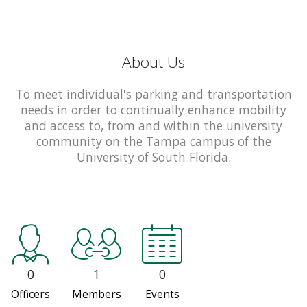
About Us
To meet individual's parking and transportation
needs in order to continually enhance mobility
and access to, from and within the university
community on the Tampa campus of the
University of South Florida.
0
1
0
Officers
Members
Events