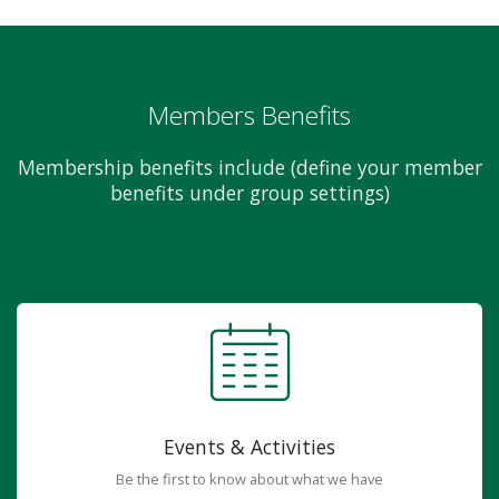
Members Benefits
Membership benefits include (define your member
benefits under group settings)
Events & Activities
Be the first to know about what we have