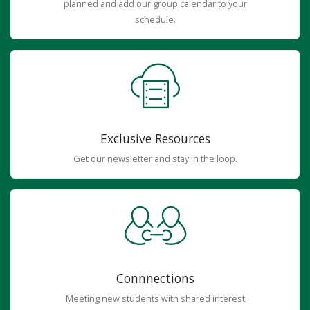
planned and add our group calendar to your
schedule.
Exclusive Resources
Get our newsletter and stay in the loop.
Connnections
Meeting new students with shared interest