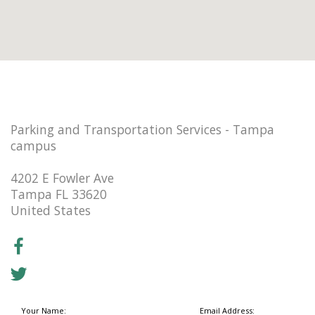
Parking and Transportation Services - Tampa
campus
4202 E Fowler Ave
Tampa FL 33620
United States
Your Name:
Email Address: