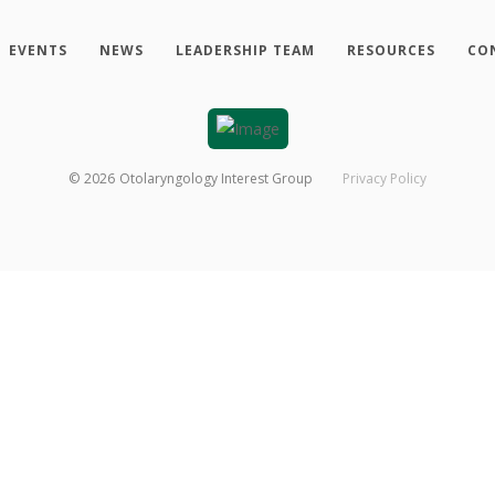
EVENTS
NEWS
LEADERSHIP TEAM
RESOURCES
CO
©
2026
Otolaryngology Interest Group
Privacy Policy