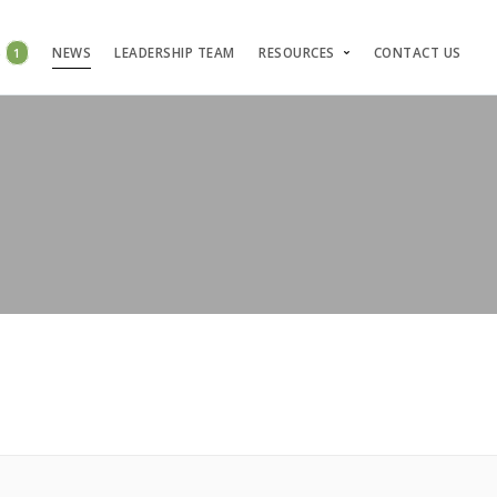
S
1
NEWS
LEADERSHIP TEAM
RESOURCES
CONTACT US