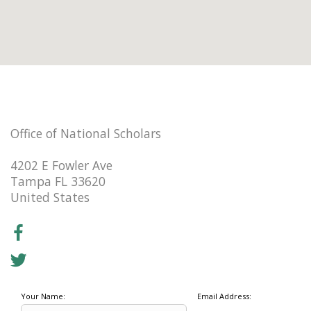
Office of National Scholars
4202 E Fowler Ave
Tampa FL 33620
United States
Your Name:
Email Address: