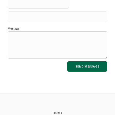
Message:
HOME