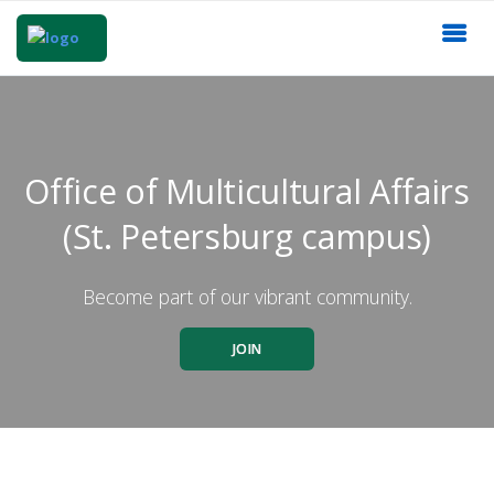
Office of Multicultural Affairs
(St. Petersburg campus)
Become part of our vibrant community.
JOIN