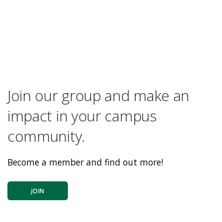
Join our group and make an
impact in your campus
community.
Become a member and find out more!
JOIN