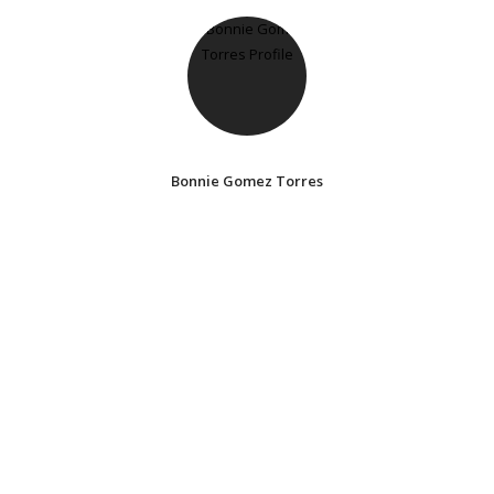
Bonnie Gomez Torres