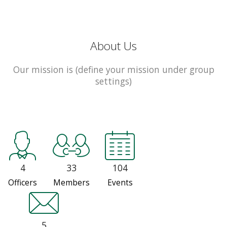
About Us
Our mission is (define your mission under group
settings)
4
33
104
Officers
Members
Events
5