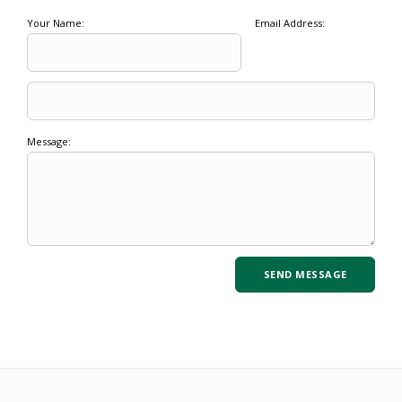
Your Name:
Email Address:
Message: