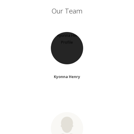
Our Team
Kyonna Henry