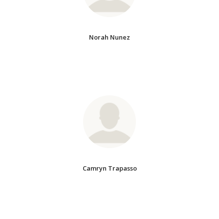
Norah Nunez
Camryn Trapasso