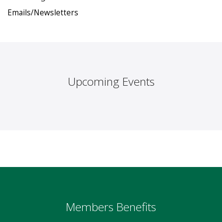
Emails/Newsletters
Upcoming Events
Members Benefits