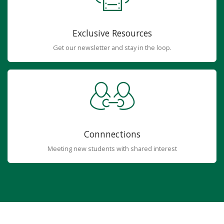
Exclusive Resources
Get our newsletter and stay in the loop.
Connnections
Meeting new students with shared interest