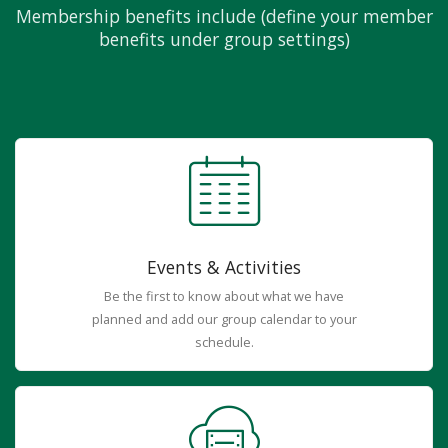
Membership benefits include (define your member
benefits under group settings)
Events & Activities
Be the first to know about what we have
planned and add our group calendar to your
schedule.