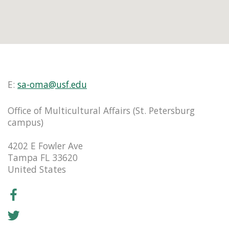
E:
sa-oma@usf.edu
Office of Multicultural Affairs (St. Petersburg
campus)
4202 E Fowler Ave
Tampa FL 33620
United States