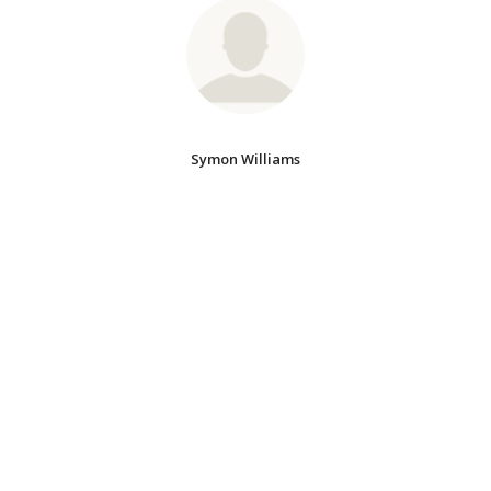
Symon Williams