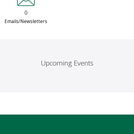
0
Emails/Newsletters
Upcoming Events