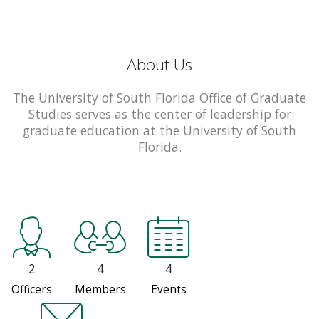
About Us
The University of South Florida Office of Graduate
Studies serves as the center of leadership for
graduate education at the University of South
Florida.
2
4
4
Officers
Members
Events