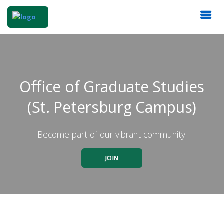
Office of Graduate Studies
(St. Petersburg Campus)
Become part of our vibrant community.
JOIN