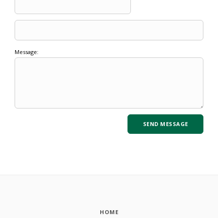
Message:
HOME