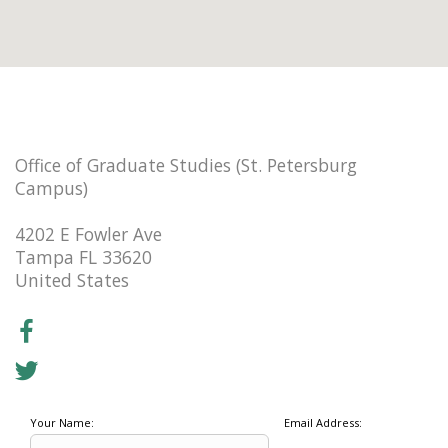
Office of Graduate Studies (St. Petersburg
Campus)
4202 E Fowler Ave
Tampa FL 33620
United States
Your Name:
Email Address: