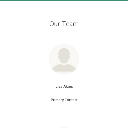
Our Team
Lisa Akins
Primary Contact