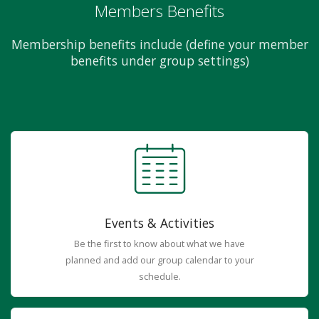
Members Benefits
Membership benefits include (define your member
benefits under group settings)
Events & Activities
Be the first to know about what we have
planned and add our group calendar to your
schedule.