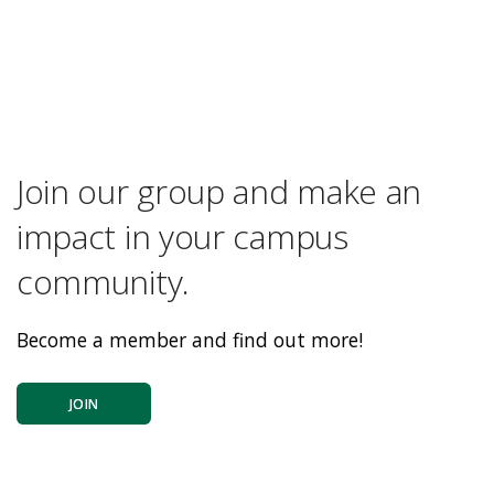
Join our group and make an
impact in your campus
community.
Become a member and find out more!
JOIN