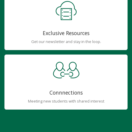
Exclusive Resources
Get our newsletter and stay in the loop.
Connnections
Meeting new students with shared interest