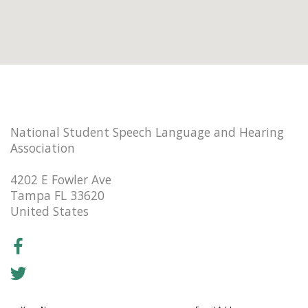
National Student Speech Language and Hearing
Association
4202 E Fowler Ave
Tampa FL 33620
United States