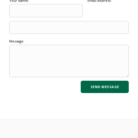
Your Name:
Email Address:
Message: