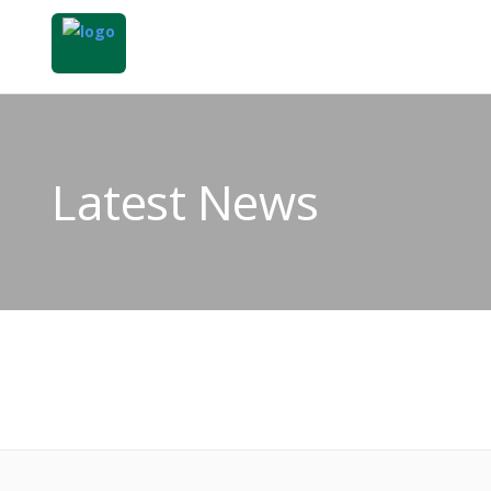
Latest News