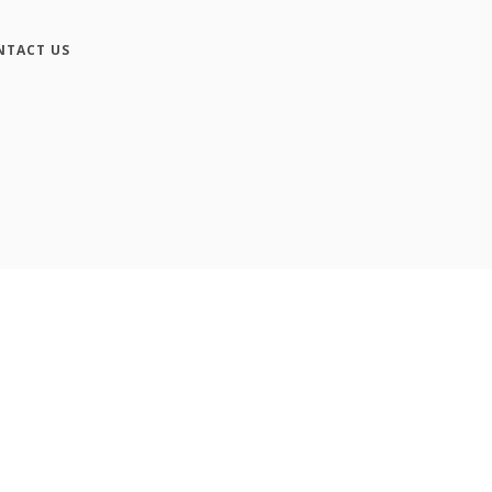
NTACT US