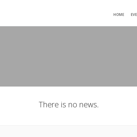
HOME
EV
There is no news.