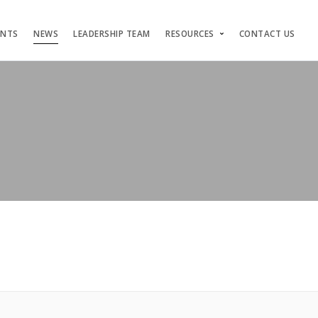
ENTS
NEWS
LEADERSHIP TEAM
RESOURCES
CONTACT US