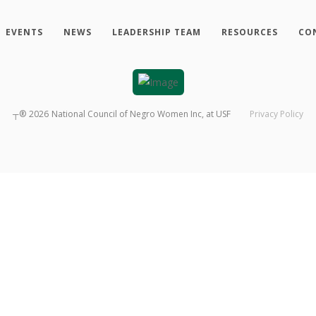
EVENTS
NEWS
LEADERSHIP TEAM
RESOURCES
CO
┬®
2026
National Council of Negro Women Inc, at USF
Privacy Policy