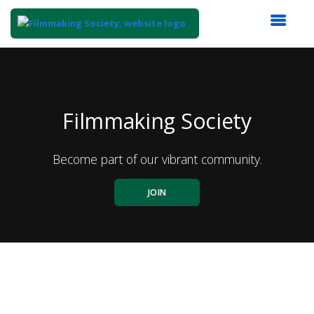
Top
of
Main
Content
Filmmaking Society
Become part of our vibrant community.
JOIN