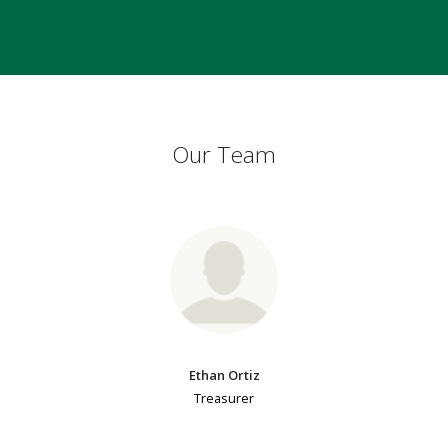
Our Team
Ethan Ortiz
Treasurer