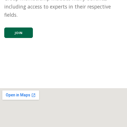
including access to experts in their respective
fields.
JOIN