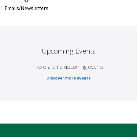
Emails/Newsletters
Upcoming Events
There are no upcoming events.
Discover more events