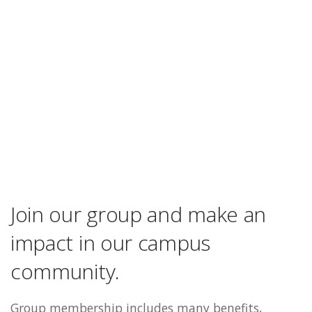
Join our group and make an
impact in our campus
community.
Group membership includes many benefits,