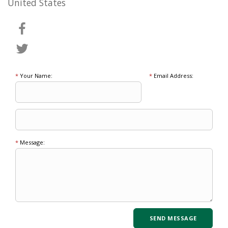
United States
*
Your Name:
*
Email Address:
*
Message: