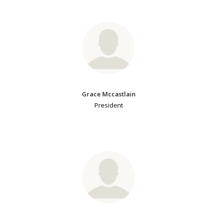
Grace Mccastlain
President