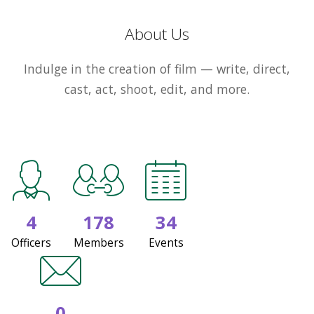
About Us
Indulge in the creation of film — write, direct,
cast, act, shoot, edit, and more.
4
178
34
Officers
Members
Events
0