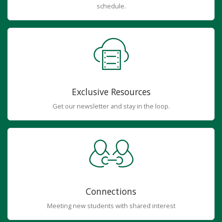
schedule.
Exclusive Resources
Get our newsletter and stay in the loop.
Connections
Meeting new students with shared interest