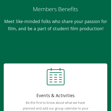
Members Benefits
Meet like-minded folks who share your passion for
film, and be a part of student film production!
Events & Activities
Be the first to know about what we have
planned and add our group calendar to your