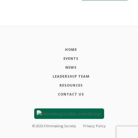
HOME
EVENTS
NEWS
LEADERSHIP TEAM
RESOURCES
CONTACT US
©
2026
Filmmaking Society
Privacy Policy