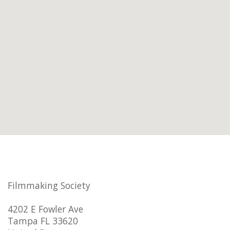
Filmmaking Society
4202 E Fowler Ave
Tampa FL 33620