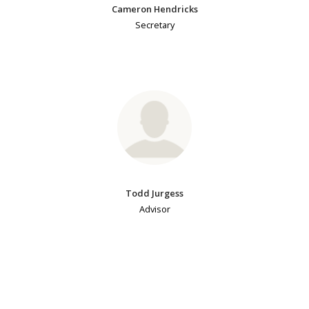
Cameron Hendricks
Secretary
Todd Jurgess
Advisor