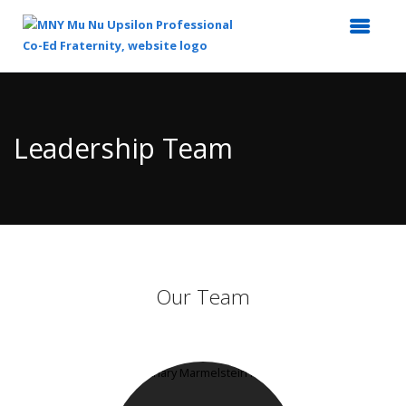
Top
of
Main
Leadership Team
Content
Our Team