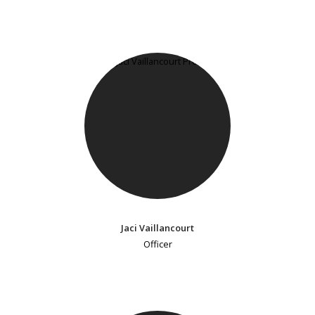
Jaci Vaillancourt
Officer