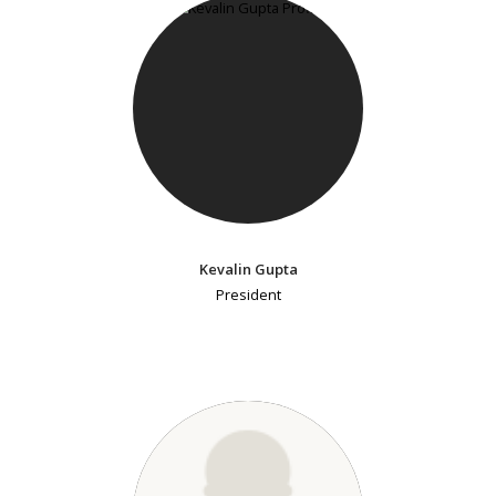
Kevalin Gupta
President