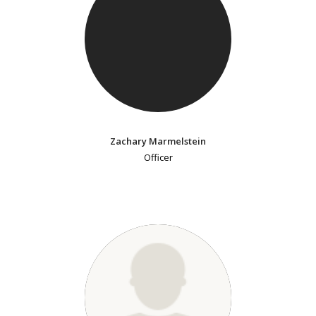
Zachary Marmelstein
Officer