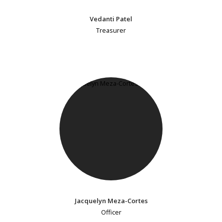
Vedanti Patel
Treasurer
Jacquelyn Meza-Cortes
Officer