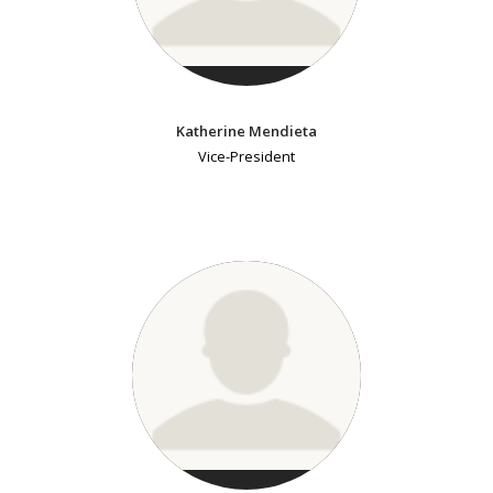
Katherine Mendieta
Vice-President