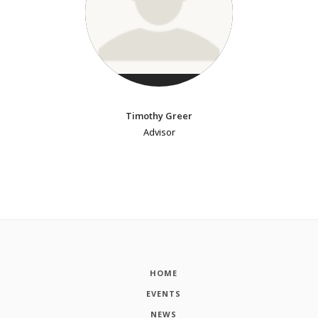
Timothy Greer
Advisor
HOME
EVENTS
NEWS