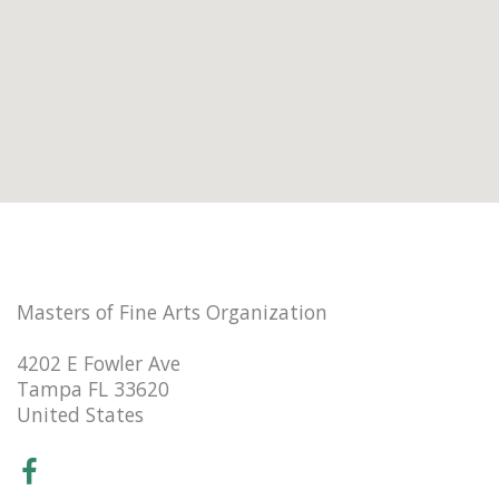
Masters of Fine Arts Organization
4202 E Fowler Ave
Tampa FL 33620
United States