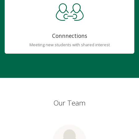
Connnections
Meeting new students with shared interest
Our Team