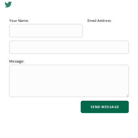
Your Name:
Email Address:
Message: