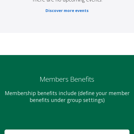
Discover more events
Members Benefits
Membership benefits include (define your member
benefits under group settings)