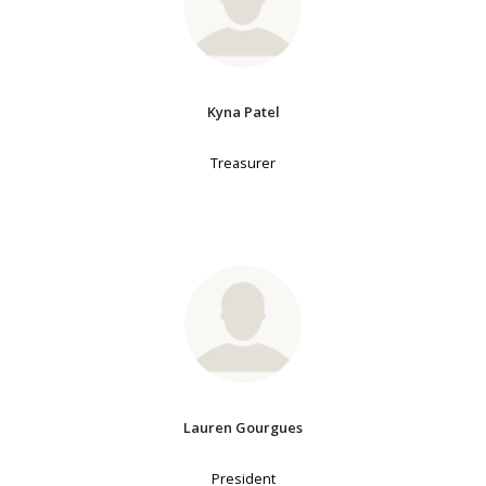
Kyna Patel
Treasurer
Lauren Gourgues
President