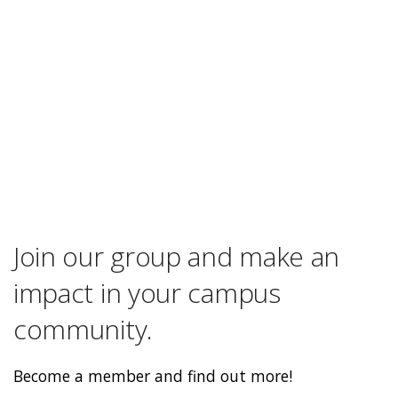
Join our group and make an
impact in your campus
community.
Become a member and find out more!