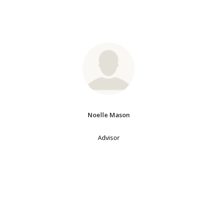
Noelle Mason
Advisor