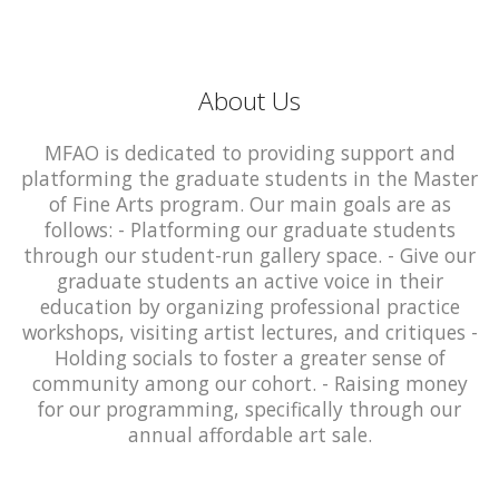
About Us
MFAO is dedicated to providing support and
platforming the graduate students in the Master
of Fine Arts program. Our main goals are as
follows: - Platforming our graduate students
through our student-run gallery space. - Give our
graduate students an active voice in their
education by organizing professional practice
workshops, visiting artist lectures, and critiques -
Holding socials to foster a greater sense of
community among our cohort. - Raising money
for our programming, specifically through our
annual affordable art sale.