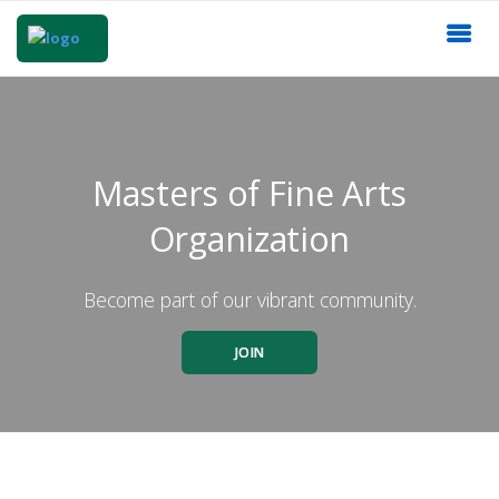
Masters of Fine Arts
Organization
Become part of our vibrant community.
JOIN