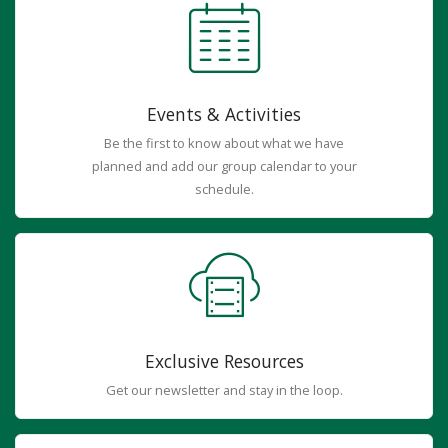
Events & Activities
Be the first to know about what we have
planned and add our group calendar to your
schedule.
Exclusive Resources
Get our newsletter and stay in the loop.