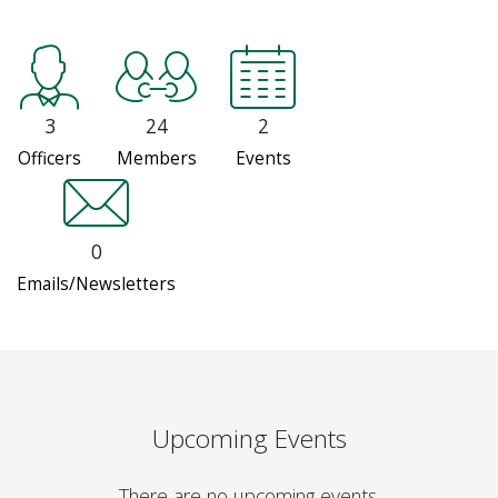
3
24
2
Officers
Members
Events
0
Emails/Newsletters
Upcoming Events
There are no upcoming events.