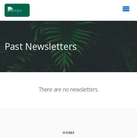
Past Newsletters
There are no newsletters.
HOME