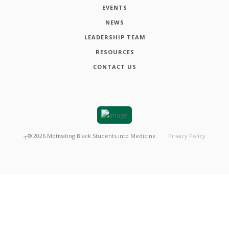
EVENTS
NEWS
LEADERSHIP TEAM
RESOURCES
CONTACT US
┬®
2026
Motivating Black Students into Medicine
Privacy Policy