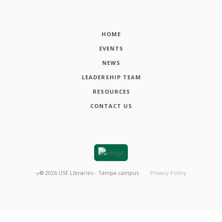
HOME
EVENTS
NEWS
LEADERSHIP TEAM
RESOURCES
CONTACT US
┬®
2026
USF Libraries - Tampa campus
Privacy Policy