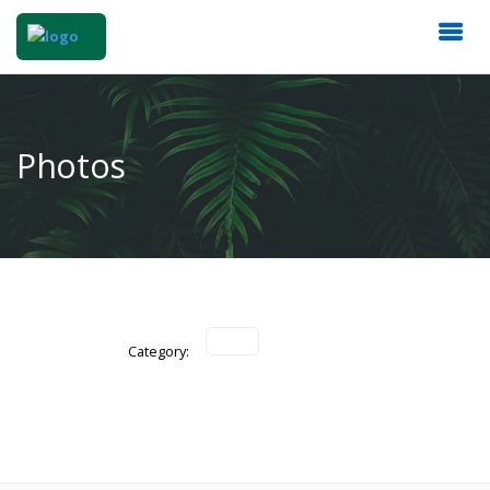
Photos
Category: