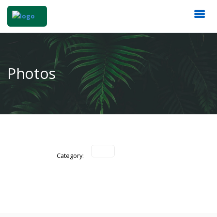
Photos
Category: