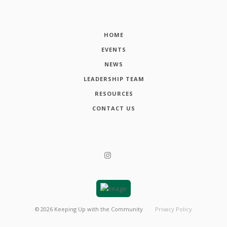
HOME
EVENTS
NEWS
LEADERSHIP TEAM
RESOURCES
CONTACT US
©
2026
Keeping Up with the Community
Privacy Policy