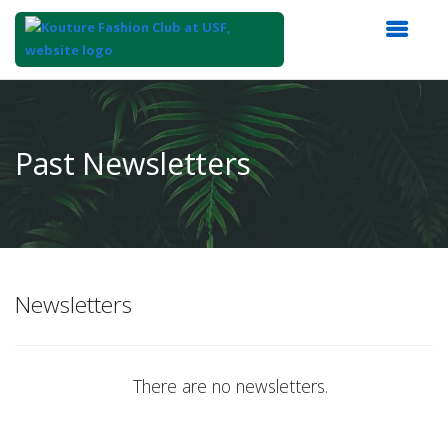
Top
of
Main
Past Newsletters
Content
Newsletters
There are no newsletters.