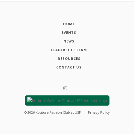
HOME
EVENTS
NEWS
LEADERSHIP TEAM
RESOURCES
CONTACT US
©
2026
Kouture Fashion Club at USF
Privacy Policy