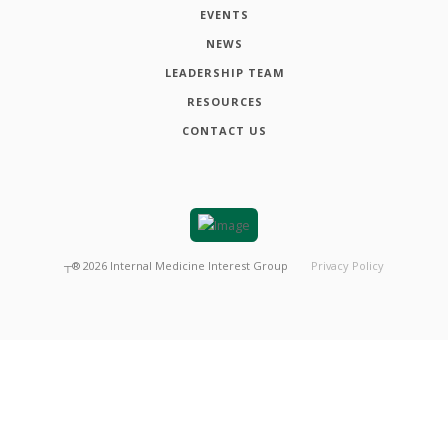
EVENTS
NEWS
LEADERSHIP TEAM
RESOURCES
CONTACT US
┬®
2026
Internal Medicine Interest Group
Privacy Policy