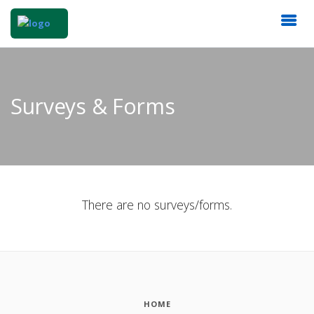
Surveys & Forms
There are no surveys/forms.
HOME