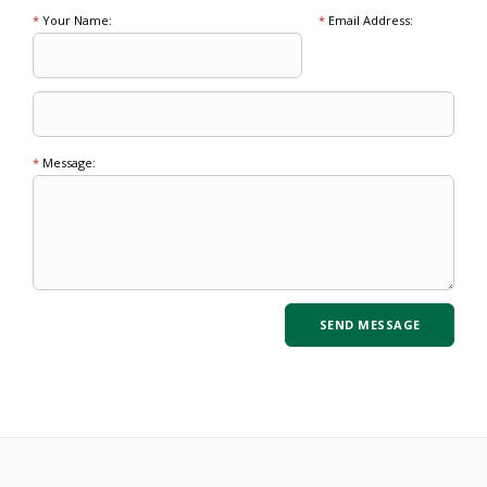
*
Your Name:
*
Email Address:
*
Message: