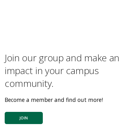
Join our group and make an
impact in your campus
community.
Become a member and find out more!
JOIN