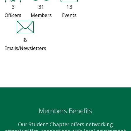
3
31
13
Officers
Members
Events
8
Emails/Newsletters
Members Benefits
Our Student Chapter offers networking