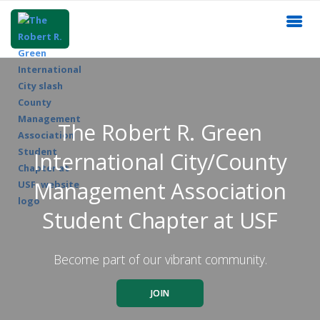
The Robert R. Green
International City/County
Management Association
Student Chapter at USF
Become part of our vibrant community.
JOIN