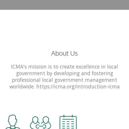
About Us
ICMA's mission is to create excellence in local
government by developing and fostering
professional local government management
worldwide. https://icma.org/introduction-icma