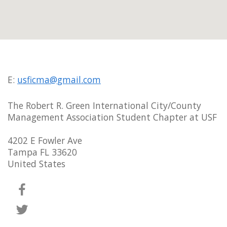
E:
usficma@gmail.com
The Robert R. Green International City/County
Management Association Student Chapter at USF
4202 E Fowler Ave
Tampa FL 33620
United States