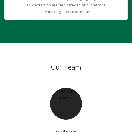
students who are dedicated to public service
and making a positive impact!
Our Team
Fenil Barot