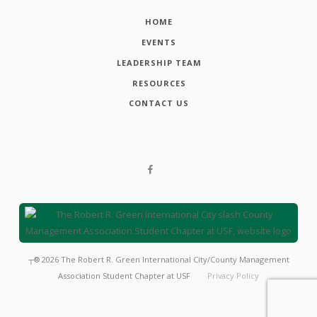
HOME
EVENTS
LEADERSHIP TEAM
RESOURCES
CONTACT US
┬®
2026
The Robert R. Green International City/County Management
Association Student Chapter at USF
Privacy Policy