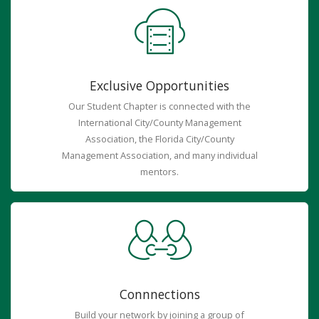
Exclusive Opportunities
Our Student Chapter is connected with the
International City/County Management
Association, the Florida City/County
Management Association, and many individual
mentors.
Connnections
Build your network by joining a group of