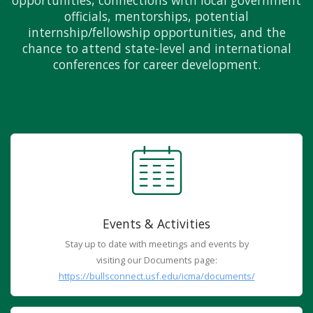
opportunities, connections with local government
officials, mentorships, potential
internship/fellowship opportunities, and the
chance to attend state-level and international
conferences for career development.
Events & Activities
Stay up to date with meetings and events by
visiting our Documents page:
https://bullsconnect.usf.edu/icma/documents/