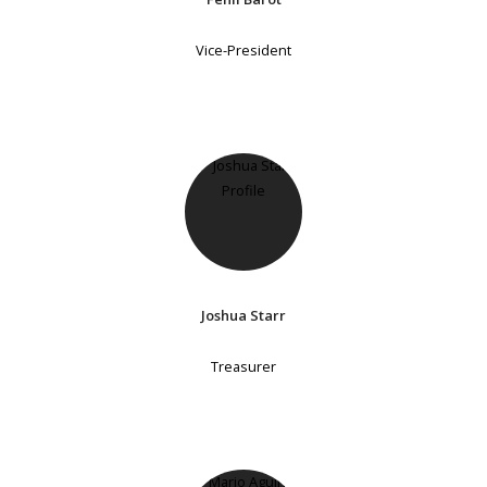
Vice-President
Joshua Starr
Treasurer