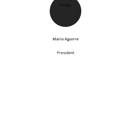
Mario Aguirre
President