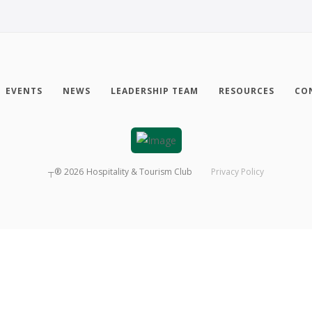
EVENTS
NEWS
LEADERSHIP TEAM
RESOURCES
CO
┬®
2026
Hospitality & Tourism Club
Privacy Policy