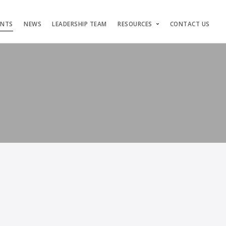
ENTS
NEWS
LEADERSHIP TEAM
RESOURCES
CONTACT US