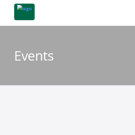
Events