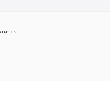
NTACT US