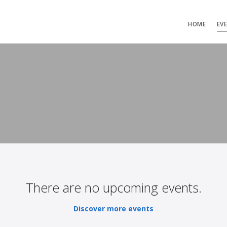
HOME
EV
There are no upcoming events.
Discover more events