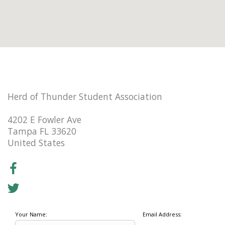
Herd of Thunder Student Association
4202 E Fowler Ave
Tampa FL 33620
United States
Your Name:
Email Address: