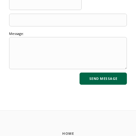
Message:
HOME