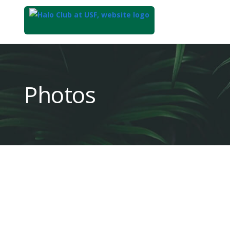
Top
of
Main
Photos
Content