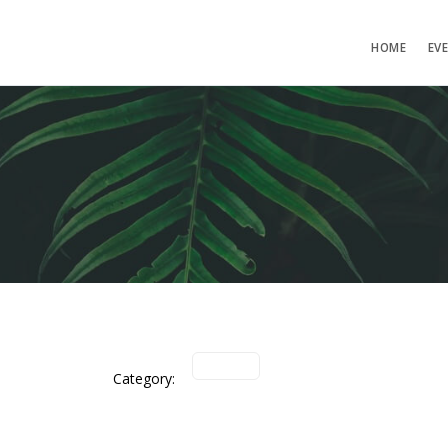
HOME
EV
Category: