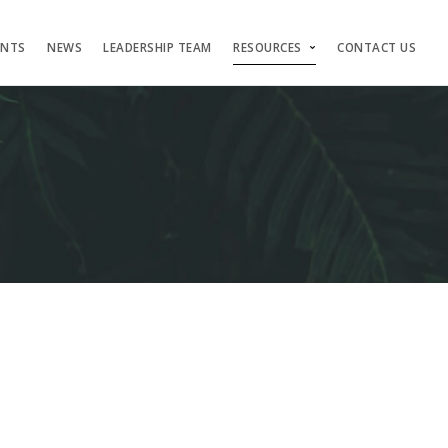
ENTS
NEWS
LEADERSHIP TEAM
RESOURCES
CONTACT US