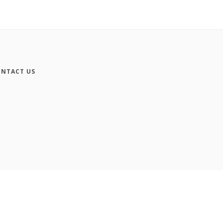
NTACT US