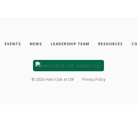
EVENTS
NEWS
LEADERSHIP TEAM
RESOURCES
CO
©
2026
Halo Club at USF
Privacy Policy