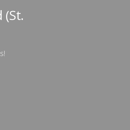
 (St.
s!