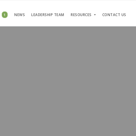
S
1
NEWS
LEADERSHIP TEAM
RESOURCES
CONTACT US