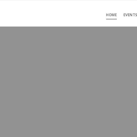
HOME
EVENT