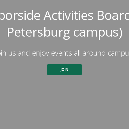
orside Activities Board
Petersburg campus)
oin us and enjoy events all around campu
JOIN