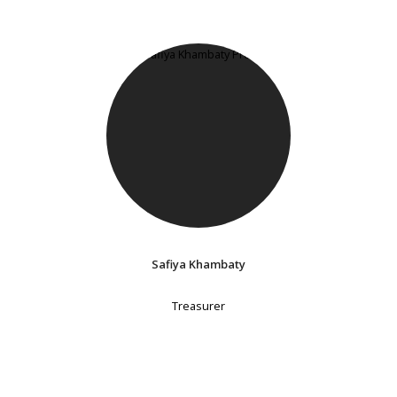
Safiya Khambaty
Treasurer