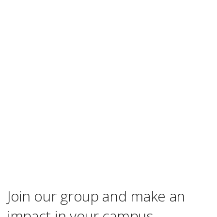
Join our group and make an
impact in your campus