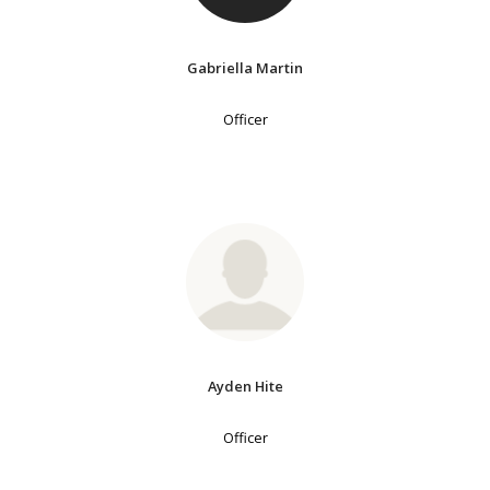
Gabriella Martin
Officer
Ayden Hite
Officer