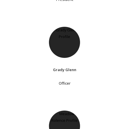
Grady Glenn
Officer