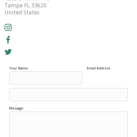
Tampa FL 33620
United States
Your Name:
Email Address:
Message: