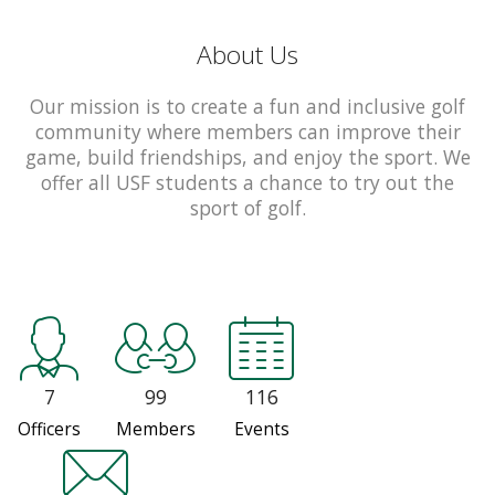
About Us
Our mission is to create a fun and inclusive golf
community where members can improve their
game, build friendships, and enjoy the sport. We
offer all USF students a chance to try out the
sport of golf.
7
99
116
Officers
Members
Events