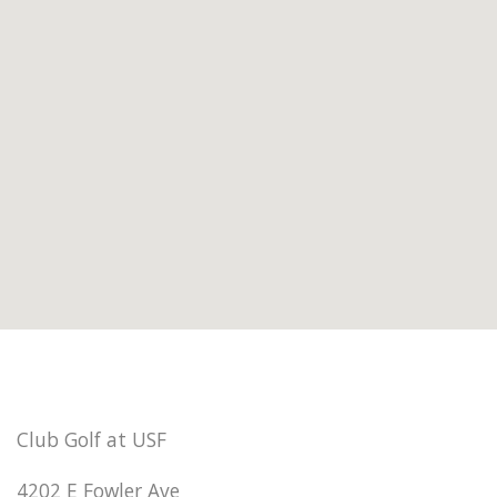
Club Golf at USF
4202 E Fowler Ave