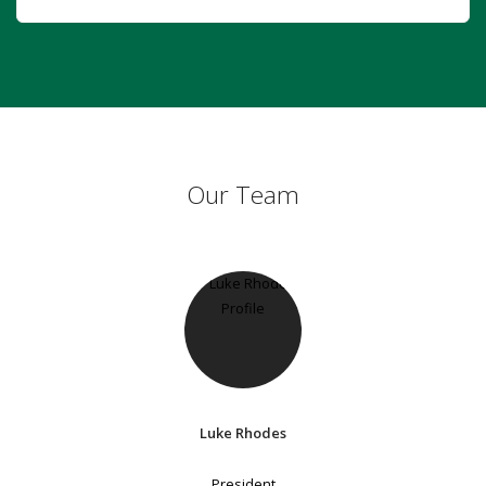
Our Team
Luke Rhodes
President