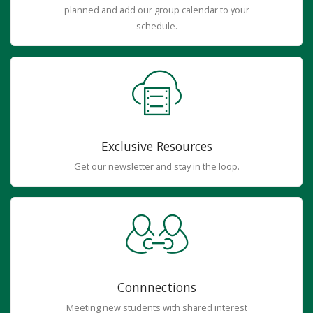
planned and add our group calendar to your
schedule.
Exclusive Resources
Get our newsletter and stay in the loop.
Connnections
Meeting new students with shared interest