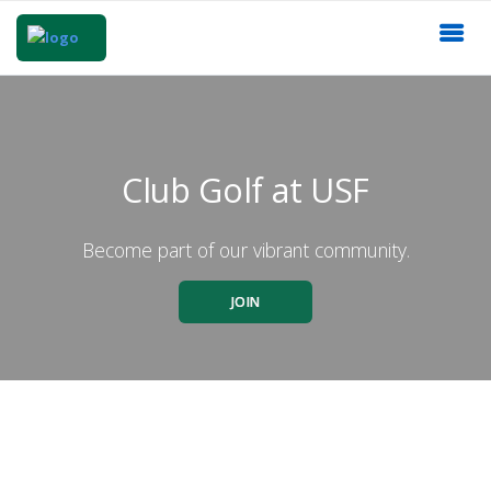
Club Golf at USF
Become part of our vibrant community.
JOIN