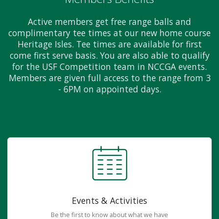
Active members get free range balls and
complimentary tee times at our new home course
Heritage Isles. Tee times are available for first
come first serve basis. You are also able to qualify
for the USF Competition team in NCCGA events.
Members are given full access to the range from 3
- 6PM on appointed days.
Events & Activities
Be the first to know about what we have