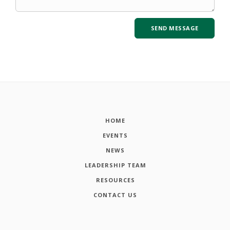
HOME
EVENTS
NEWS
LEADERSHIP TEAM
RESOURCES
CONTACT US