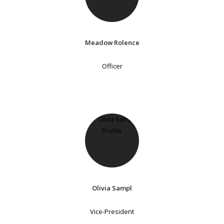
Meadow Rolence
Officer
Olivia Sampl
Vice-President