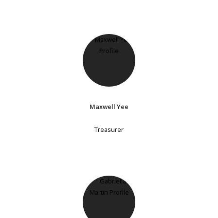
Maxwell Yee
Treasurer