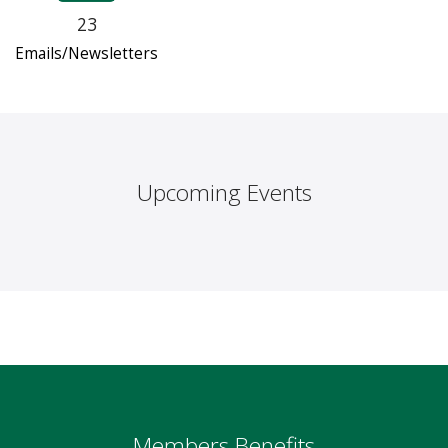
23
Emails/Newsletters
Upcoming Events
Members Benefits