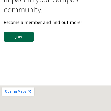
community.
Become a member and find out more!
JOIN