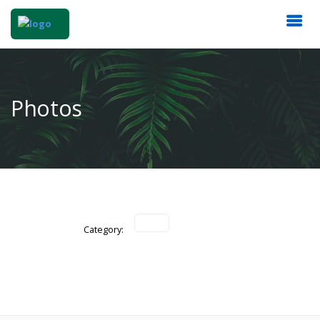
Photos
Category: