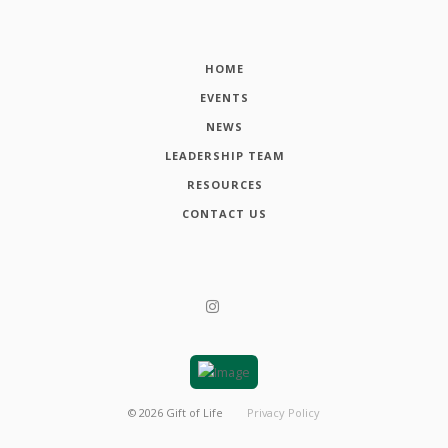
HOME
EVENTS
NEWS
LEADERSHIP TEAM
RESOURCES
CONTACT US
©
2026
Gift of Life
Privacy Policy