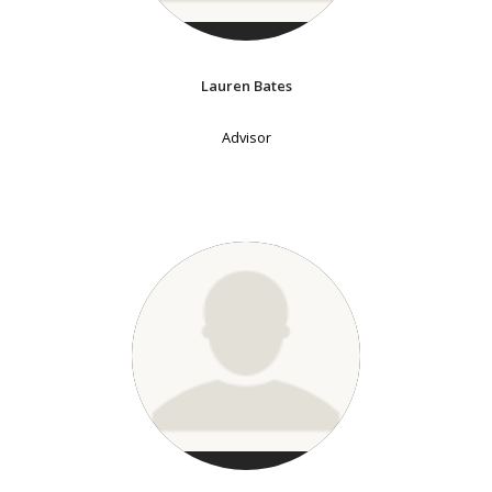
Lauren Bates
Advisor