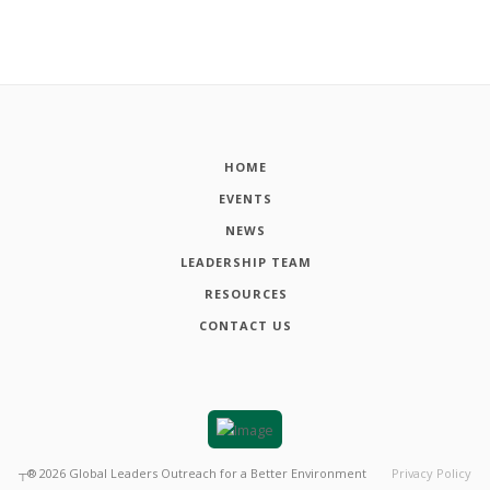
HOME
EVENTS
NEWS
LEADERSHIP TEAM
RESOURCES
CONTACT US
┬®
2026
Global Leaders Outreach for a Better Environment
Privacy Policy