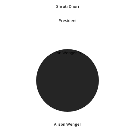
Shruti Dhuri
President
Alison Wenger