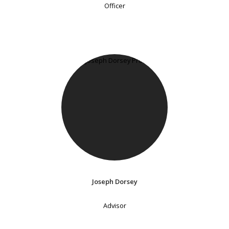
Officer
Joseph Dorsey
Advisor