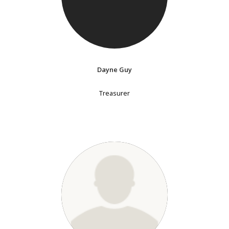
Dayne Guy
Treasurer