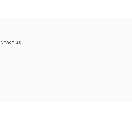
NTACT US