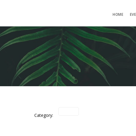
HOME
EV
Category: