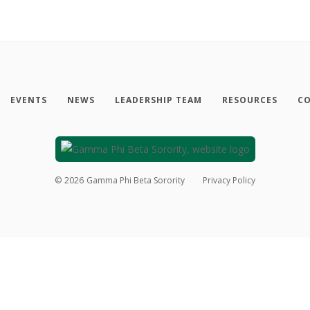
EVENTS
NEWS
LEADERSHIP TEAM
RESOURCES
CO
©
2026
Gamma Phi Beta Sorority
Privacy Policy