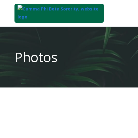
Top
of
Main
Photos
Content