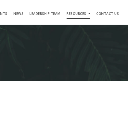
ENTS
NEWS
LEADERSHIP TEAM
RESOURCES
CONTACT US