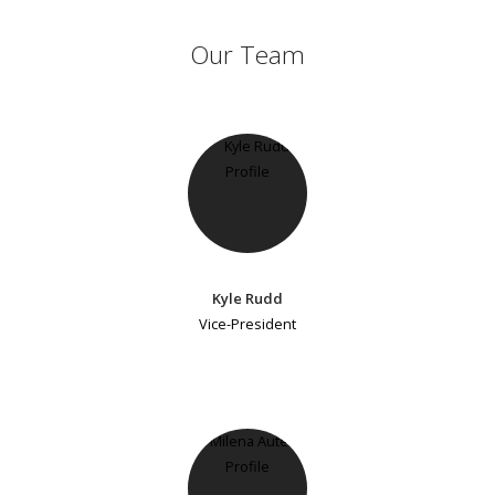
Our Team
Kyle Rudd
Vice-President