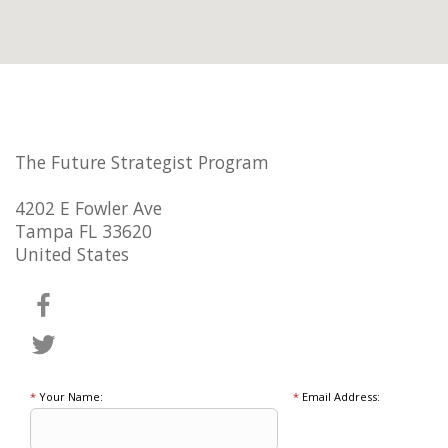
The Future Strategist Program
4202 E Fowler Ave
Tampa FL 33620
United States
*
Your Name:
*
Email Address: