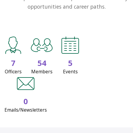
opportunities and career paths.
7
54
5
Officers
Members
Events
0
Emails/Newsletters