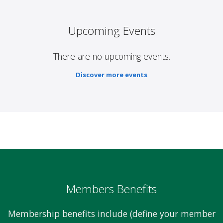
Upcoming Events
There are no upcoming events.
Discover more events
Members Benefits
Membership benefits include (define your member