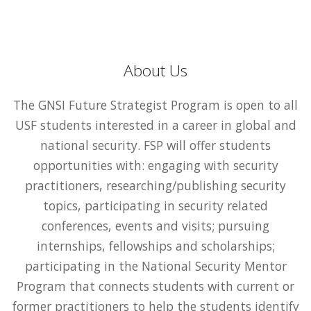
About Us
The GNSI Future Strategist Program is open to all
USF students interested in a career in global and
national security. FSP will offer students
opportunities with: engaging with security
practitioners, researching/publishing security
topics, participating in security related
conferences, events and visits; pursuing
internships, fellowships and scholarships;
participating in the National Security Mentor
Program that connects students with current or
former practitioners to help the students identify