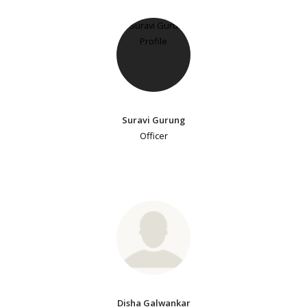
Suravi Gurung
Officer
Disha Galwankar