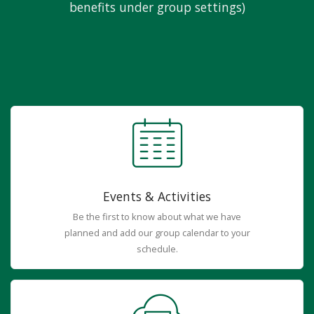
benefits under group settings)
Events & Activities
Be the first to know about what we have
planned and add our group calendar to your
schedule.