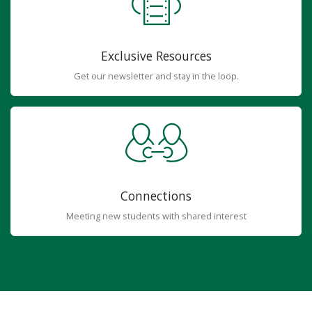
Exclusive Resources
Get our newsletter and stay in the loop.
Connections
Meeting new students with shared interest