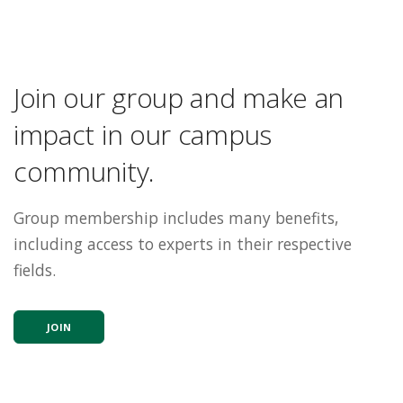
Join our group and make an
impact in our campus
community.
Group membership includes many benefits,
including access to experts in their respective
fields.
JOIN