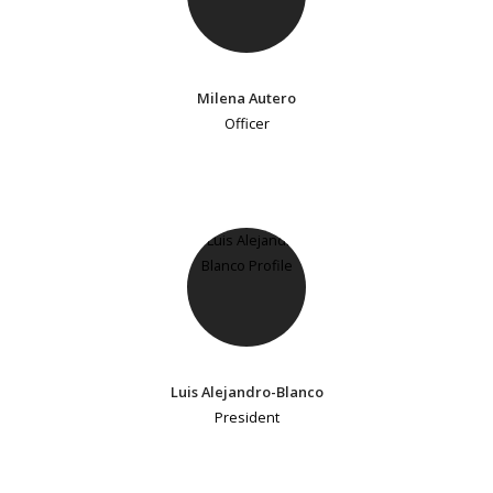
Milena Autero
Officer
Luis Alejandro-Blanco
President