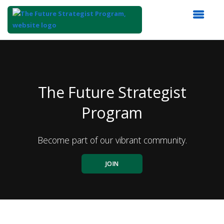
Top
of
Main
Content
The Future Strategist
Program
Become part of our vibrant community.
JOIN