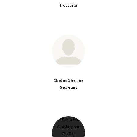
Treasurer
Chetan Sharma
Secretary