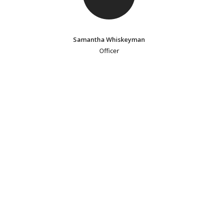
Samantha Whiskeyman
Officer