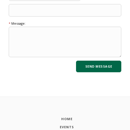
*
Message:
HOME
EVENTS