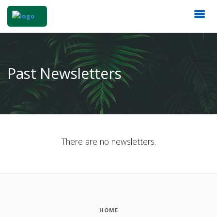
Past Newsletters
There are no newsletters.
HOME