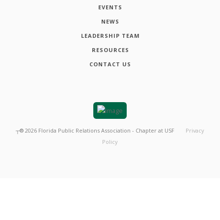
EVENTS
NEWS
LEADERSHIP TEAM
RESOURCES
CONTACT US
┬®
2026
Florida Public Relations Association - Chapter at USF
Privacy
Policy