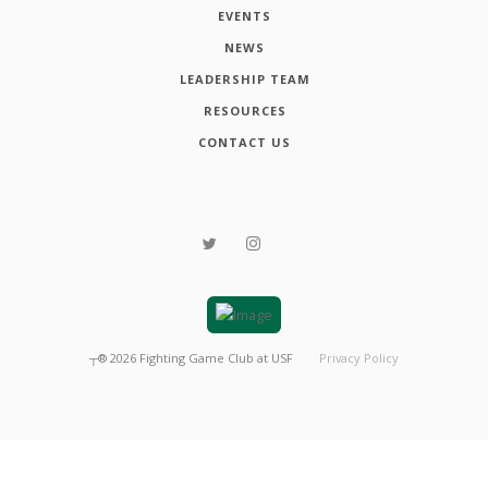
EVENTS
NEWS
LEADERSHIP TEAM
RESOURCES
CONTACT US
┬®
2026
Fighting Game Club at USF
Privacy Policy