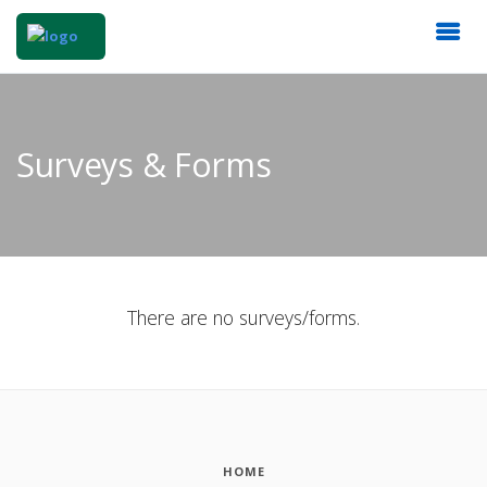
Surveys & Forms
There are no surveys/forms.
HOME