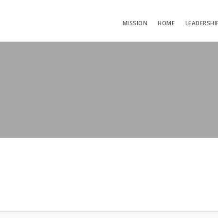
MISSION
HOME
LEADERSHI