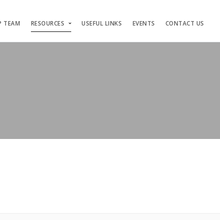
P TEAM
RESOURCES
USEFUL LINKS
EVENTS
CONTACT US