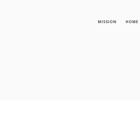
MISSION
HOME