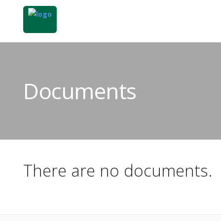
Documents
There are no documents.