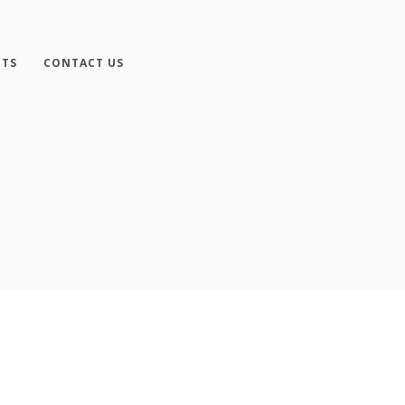
NTS
CONTACT US