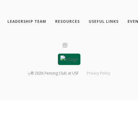
LEADERSHIP TEAM
RESOURCES
USEFUL LINKS
EVE
┬®
2026
Fencing Club at USF
Privacy Policy