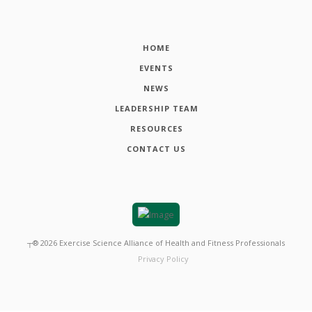
HOME
EVENTS
NEWS
LEADERSHIP TEAM
RESOURCES
CONTACT US
┬®
2026
Exercise Science Alliance of Health and Fitness Professionals
Privacy Policy