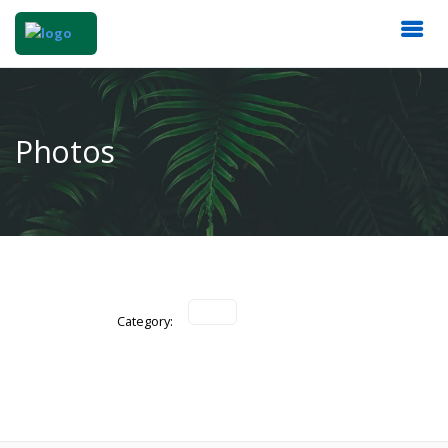
Photos
Category: