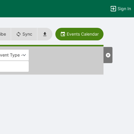
Sign In
ibe
Sync
Events Calendar
Event Type -