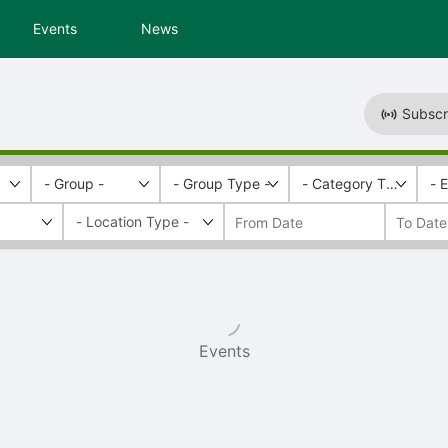
Events
News
Subscr
- Group -
- Group Type -
- Category Tags -
- 
Events