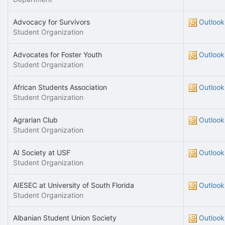
Advocacy for Survivors
Outlook
Student Organization
Advocates for Foster Youth
Outlook
Student Organization
African Students Association
Outlook
Student Organization
Agrarian Club
Outlook
Student Organization
AI Society at USF
Outlook
Student Organization
AIESEC at University of South Florida
Outlook
Student Organization
Albanian Student Union Society
Outlook