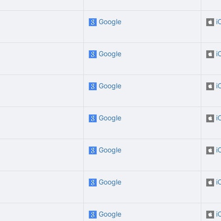
Google
i
Google
i
Google
i
Google
i
Google
i
Google
i
Google
i