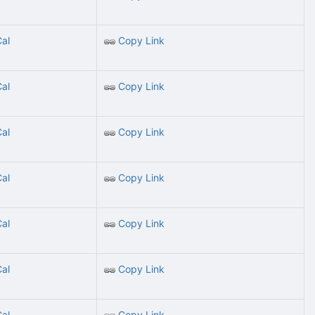
Cal
Copy Link
Cal
Copy Link
Cal
Copy Link
Cal
Copy Link
Cal
Copy Link
Cal
Copy Link
Cal
Copy Link