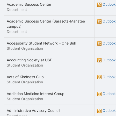
Academic Success Center
Outlook
Department
Academic Success Center (Sarasota-Manatee
Outlook
campus)
Department
Accessibility Student Network – One Bull
Outlook
Student Organization
Accounting Society at USF
Outlook
Student Organization
Acts of Kindness Club
Outlook
Student Organization
Addiction Medicine Interest Group
Outlook
Student Organization
Administrative Advisory Council
Outlook
Department