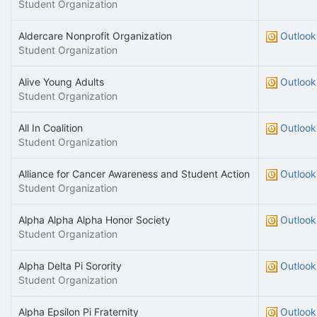
Student Organization
Aldercare Nonprofit Organization
Outlook
Student Organization
Alive Young Adults
Outlook
Student Organization
All In Coalition
Outlook
Student Organization
Alliance for Cancer Awareness and Student Action
Outlook
Student Organization
Alpha Alpha Alpha Honor Society
Outlook
Student Organization
Alpha Delta Pi Sorority
Outlook
Student Organization
Alpha Epsilon Pi Fraternity
Outlook