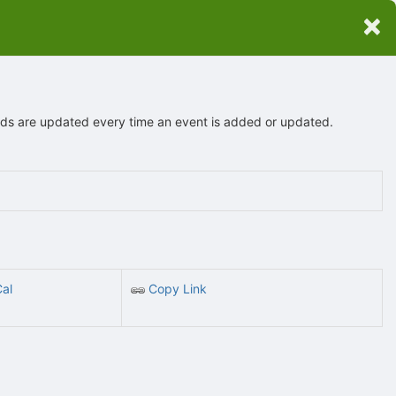
×
eeds are updated every time an event is added or updated.
Cal
Copy Link