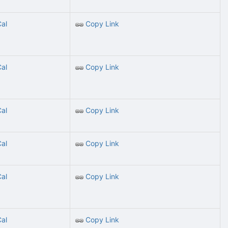
Cal
Copy Link
Cal
Copy Link
Cal
Copy Link
Cal
Copy Link
Cal
Copy Link
Cal
Copy Link