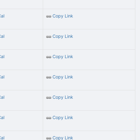
Cal
Copy Link
Cal
Copy Link
Cal
Copy Link
Cal
Copy Link
Cal
Copy Link
Cal
Copy Link
Cal
Copy Link