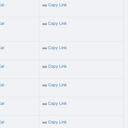
Cal
Copy Link
Cal
Copy Link
Cal
Copy Link
Cal
Copy Link
Cal
Copy Link
Cal
Copy Link
Cal
Copy Link