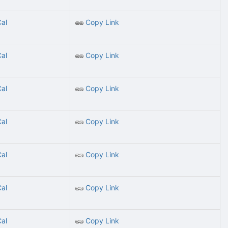
Cal
Copy Link
Cal
Copy Link
Cal
Copy Link
Cal
Copy Link
Cal
Copy Link
Cal
Copy Link
Cal
Copy Link