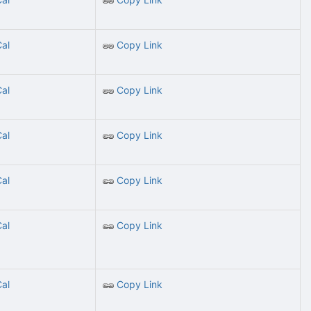
Cal
Copy Link
Cal
Copy Link
Cal
Copy Link
Cal
Copy Link
Cal
Copy Link
Cal
Copy Link