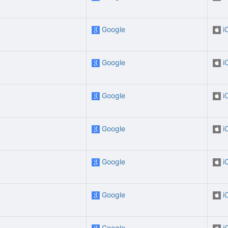
Google
i
Google
i
Google
i
Google
i
Google
i
Google
i
Google
i