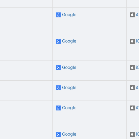
Google
i
Google
i
Google
i
Google
i
Google
i
Google
i