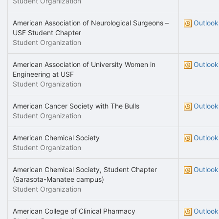
Student Organization
American Association of Neurological Surgeons –
Outlook
USF Student Chapter
Student Organization
American Association of University Women in
Outlook
Engineering at USF
Student Organization
American Cancer Society with The Bulls
Outlook
Student Organization
American Chemical Society
Outlook
Student Organization
American Chemical Society, Student Chapter
Outlook
(Sarasota-Manatee campus)
Student Organization
American College of Clinical Pharmacy
Outlook