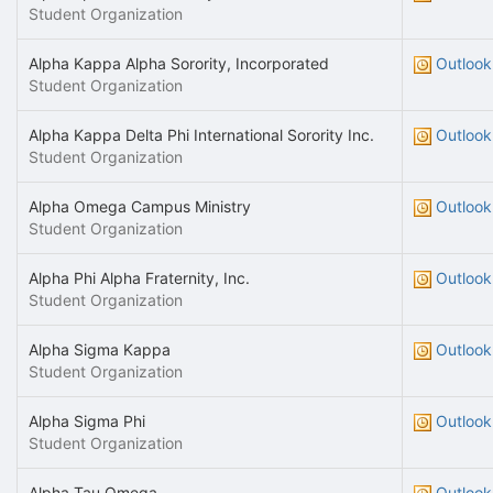
Student Organization
Alpha Kappa Alpha Sorority, Incorporated
Outlook
Student Organization
Alpha Kappa Delta Phi International Sorority Inc.
Outlook
Student Organization
Alpha Omega Campus Ministry
Outlook
Student Organization
Alpha Phi Alpha Fraternity, Inc.
Outlook
Student Organization
Alpha Sigma Kappa
Outlook
Student Organization
Alpha Sigma Phi
Outlook
Student Organization
Alpha Tau Omega
Outlook