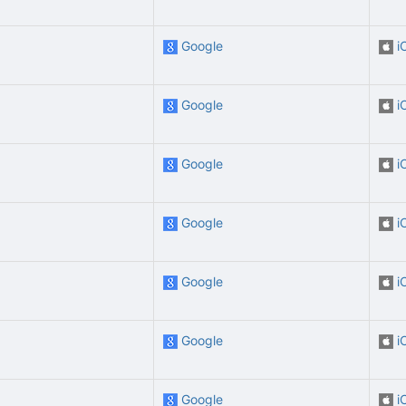
Google
i
Google
i
Google
i
Google
i
Google
i
Google
i
Google
i