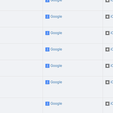
Google
i
Google
i
Google
i
Google
i
Google
i
Google
i