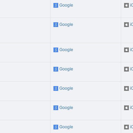
Google
i
Google
i
Google
i
Google
i
Google
i
Google
i
Google
i