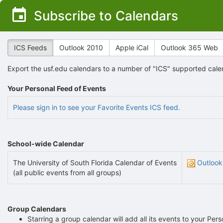
Top
Subscribe to Calendars
of
Main
Content
ICS Feeds
Outlook 2010
Apple iCal
Outlook 365 Web
Export the usf.edu calendars to a number of "ICS" supported cale
Your Personal Feed of Events
Please sign in to see your Favorite Events ICS feed.
School-wide Calendar
The University of South Florida Calendar of Events
Outlook
(all public events from all groups)
Group Calendars
Starring a group calendar will add all its events to your Per