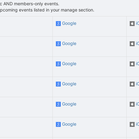
blic AND members-only events.
L upcoming events listed in your manage section.
Google
i
Google
i
Google
i
Google
i
Google
i
Google
i