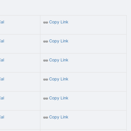
Cal
Copy Link
Cal
Copy Link
Cal
Copy Link
Cal
Copy Link
Cal
Copy Link
Cal
Copy Link