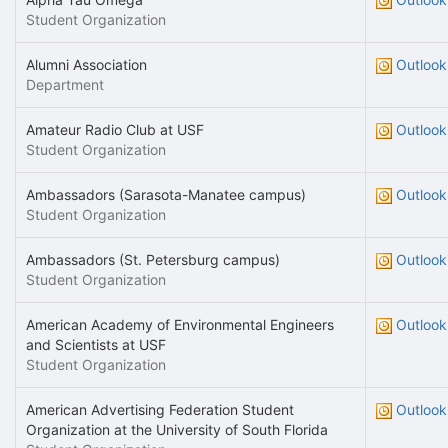
Student Organization
Alumni Association
Outlook
Department
Amateur Radio Club at USF
Outlook
Student Organization
Ambassadors (Sarasota-Manatee campus)
Outlook
Student Organization
Ambassadors (St. Petersburg campus)
Outlook
Student Organization
American Academy of Environmental Engineers
Outlook
and Scientists at USF
Student Organization
American Advertising Federation Student
Outlook
Organization at the University of South Florida