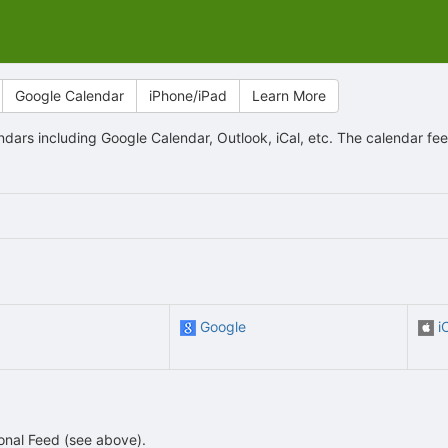
Google Calendar
iPhone/iPad
Learn More
ndars including Google Calendar, Outlook, iCal, etc. The calendar f
Google
i
sonal Feed (see above).