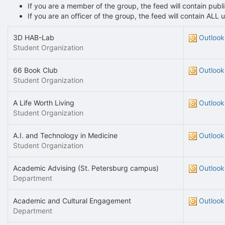
If you are a member of the group, the feed will contain pu
If you are an officer of the group, the feed will contain AL
3D HAB-Lab
Outlook
Student Organization
66 Book Club
Outlook
Student Organization
A Life Worth Living
Outlook
Student Organization
A.I. and Technology in Medicine
Outlook
Student Organization
Academic Advising (St. Petersburg campus)
Outlook
Department
Academic and Cultural Engagement
Outlook
Department