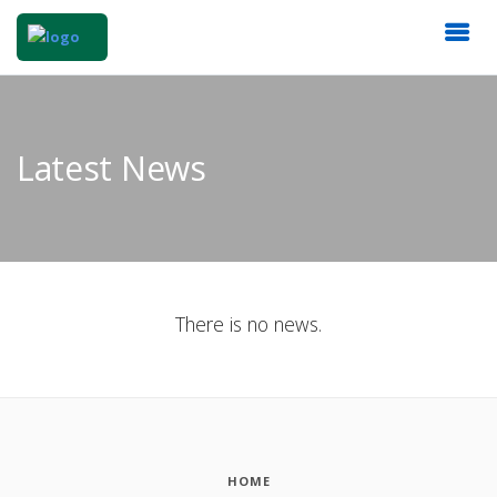
Latest News
There is no news.
HOME