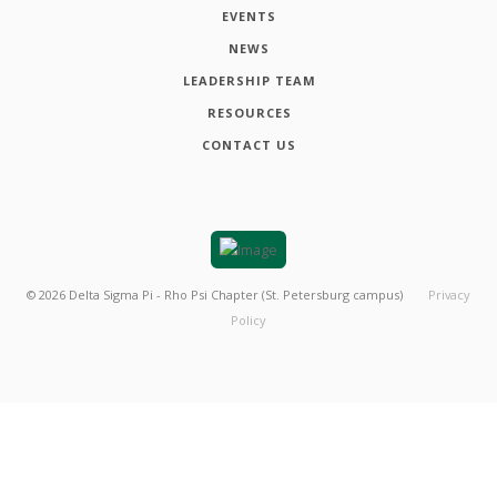
EVENTS
NEWS
LEADERSHIP TEAM
RESOURCES
CONTACT US
©
2026
Delta Sigma Pi - Rho Psi Chapter (St. Petersburg campus)
Privacy
Policy