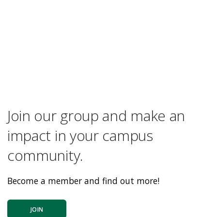
Join our group and make an
impact in your campus
community.
Become a member and find out more!
JOIN