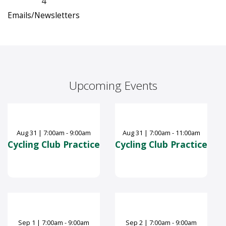
4
Emails/Newsletters
Upcoming Events
Aug
31
|
7:00am - 9:00am
Aug
31
|
7:00am - 11:00am
Cycling Club Practice
Cycling Club Practice
Sep
1
|
7:00am - 9:00am
Sep
2
|
7:00am - 9:00am