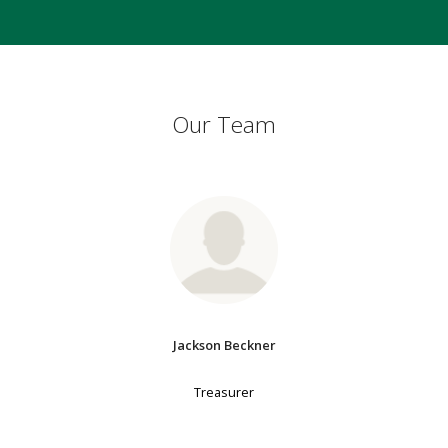
Our Team
Jackson Beckner
Treasurer