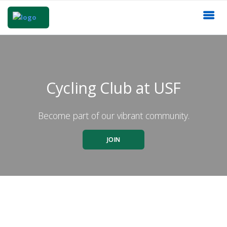
Cycling Club at USF
Become part of our vibrant community.
JOIN