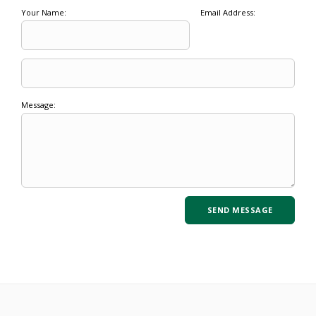
Your Name:
Email Address:
Message: