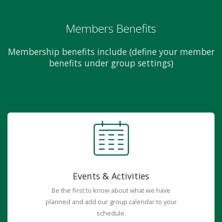
Members Benefits
Membership benefits include (define your member
benefits under group settings)
Events & Activities
Be the first to know about what we have
planned and add our group calendar to your
schedule.