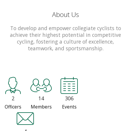
About Us
To develop and empower collegiate cyclists to
achieve their highest potential in competitive
cycling, fostering a culture of excellence,
teamwork, and sportsmanship.
2
14
306
Officers
Members
Events