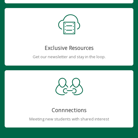
Exclusive Resources
Get our newsletter and stay in the loop.
Connnections
Meeting new students with shared interest