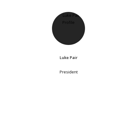
Luke Pair
President