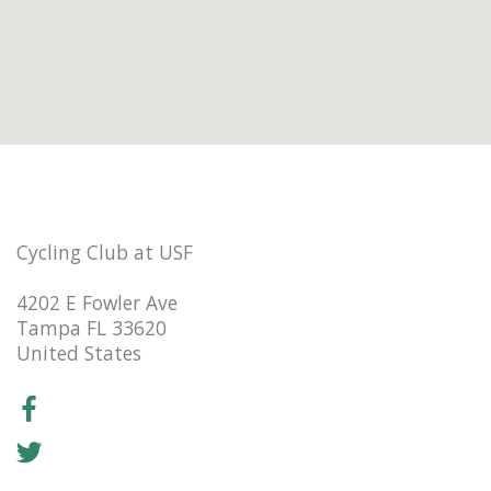
Cycling Club at USF
4202 E Fowler Ave
Tampa FL 33620
United States