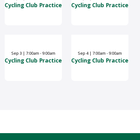
Cycling Club Practice
Cycling Club Practice
Sep
3
|
7:00am - 9:00am
Sep
4
|
7:00am - 9:00am
Cycling Club Practice
Cycling Club Practice