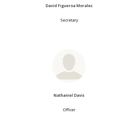
David Figueroa Morales
Secretary
Nathaniel Davis
Officer