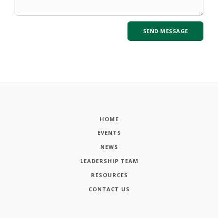
HOME
EVENTS
NEWS
LEADERSHIP TEAM
RESOURCES
CONTACT US