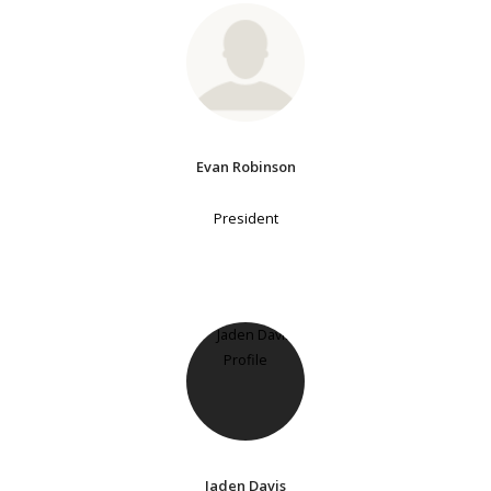
Evan Robinson
President
Jaden Davis