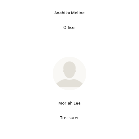
Anahika Moline
Officer
Moriah Lee
Treasurer