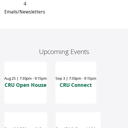
4
Emails/Newsletters
Upcoming Events
Aug
25
|
7:30pm - 9:15pm
Sep
3
|
7:30pm - 9:15pm
CRU Open House
CRU Connect