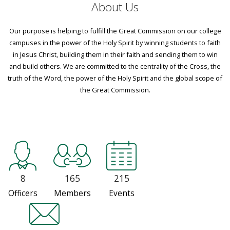
About Us
Our purpose is helping to fulfill the Great Commission on our college
campuses in the power of the Holy Spirit by winning students to faith
in Jesus Christ, building them in their faith and sending them to win
and build others. We are committed to the centrality of the Cross, the
truth of the Word, the power of the Holy Spirit and the global scope of
the Great Commission.
8
165
215
Officers
Members
Events