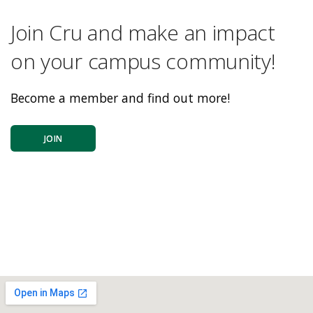
Join Cru and make an impact
on your campus community!
Become a member and find out more!
JOIN