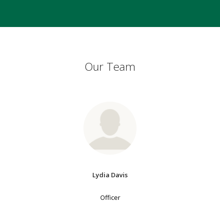
Our Team
Lydia Davis
Officer