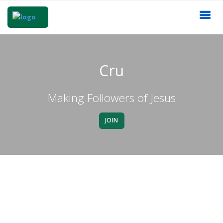
Cru
Making Followers of Jesus
JOIN