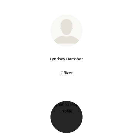
Lyndsey Hamsher
Officer