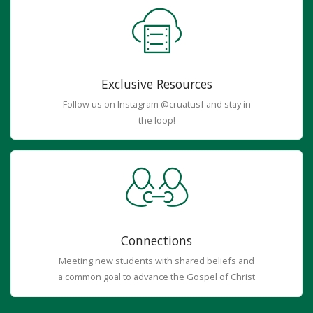
Exclusive Resources
Follow us on Instagram @cruatusf and stay in
the loop!
Connections
Meeting new students with shared beliefs and
a common goal to advance the Gospel of Christ