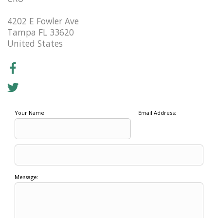
4202 E Fowler Ave
Tampa FL 33620
United States
Your Name:
Email Address:
Message: