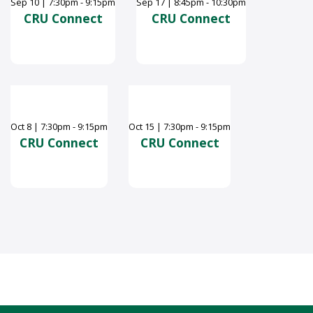
Sep
10
|
7:30pm - 9:15pm
Sep
17
|
8:45pm - 10:30pm
CRU Connect
CRU Connect
Oct
8
|
7:30pm - 9:15pm
Oct
15
|
7:30pm - 9:15pm
CRU Connect
CRU Connect