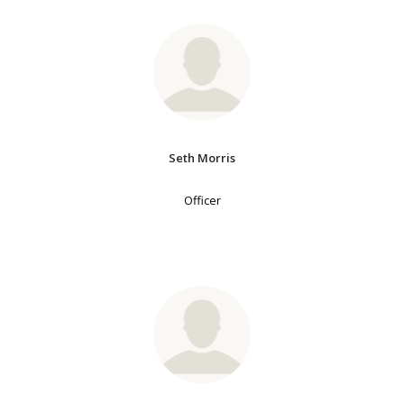
Seth Morris
Officer