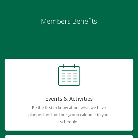
Members Benefits
Events & Activities
Be the first to know about what we have
planned and add our group calendar to your
schedule.