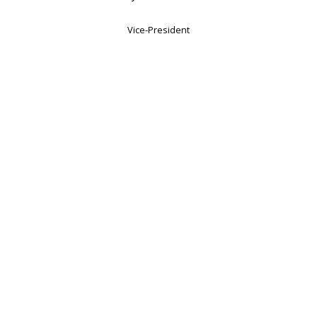
Vice-President