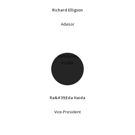
Richard Elligson
Advisor
Ra&#39;Eda Haida
Vice-President