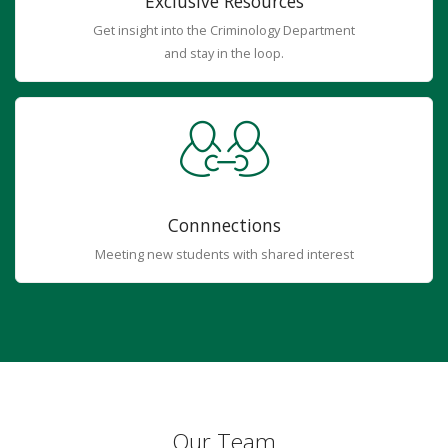
Exclusive Resources
Get insight into the Criminology Department
and stay in the loop.
Connnections
Meeting new students with shared interest
Our Team