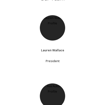
Lauren Wallace
President