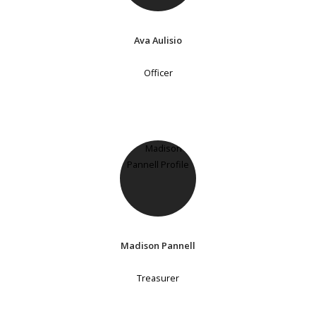
Ava Aulisio
Officer
Madison Pannell
Treasurer