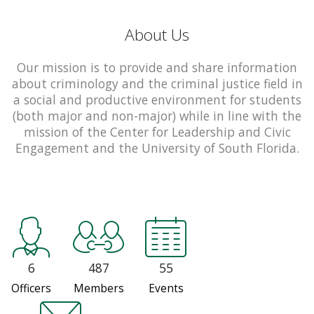
About Us
Our mission is to provide and share information
about criminology and the criminal justice field in
a social and productive environment for students
(both major and non-major) while in line with the
mission of the Center for Leadership and Civic
Engagement and the University of South Florida.
6
487
55
Officers
Members
Events