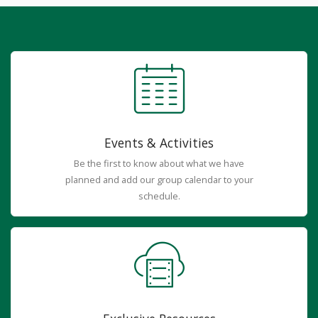
Events & Activities
Be the first to know about what we have
planned and add our group calendar to your
schedule.