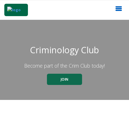
Criminology Club
Become part of the Crim Club today!
JOIN