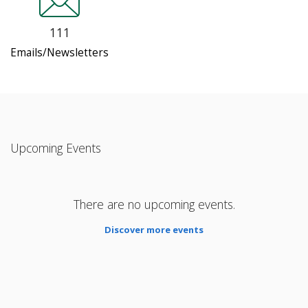
111
Emails/Newsletters
Upcoming Events
There are no upcoming events.
Discover more events