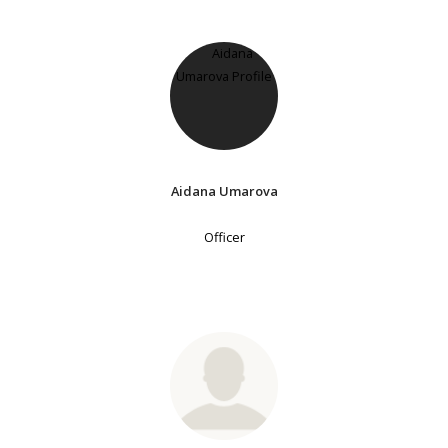
Aidana Umarova
Officer