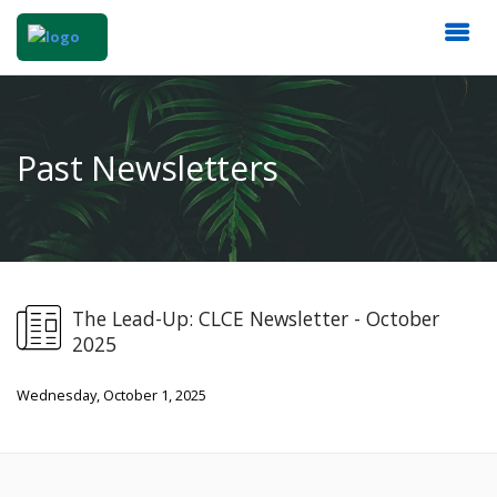
Past Newsletters
The Lead-Up: CLCE Newsletter - October
2025
Wednesday, October 1, 2025