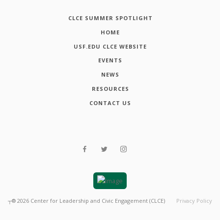
CLCE SUMMER SPOTLIGHT
HOME
USF.EDU CLCE WEBSITE
EVENTS
NEWS
RESOURCES
CONTACT US
┬®
2026
Center for Leadership and Civic Engagement (CLCE)
Privacy Policy