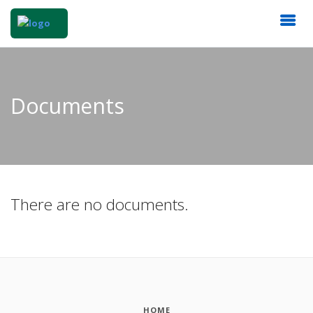
Documents
There are no documents.
HOME