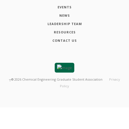
EVENTS
NEWS
LEADERSHIP TEAM
RESOURCES
CONTACT US
┬®
2026
Chemical Engineering Graduate Student Association
Privacy
Policy