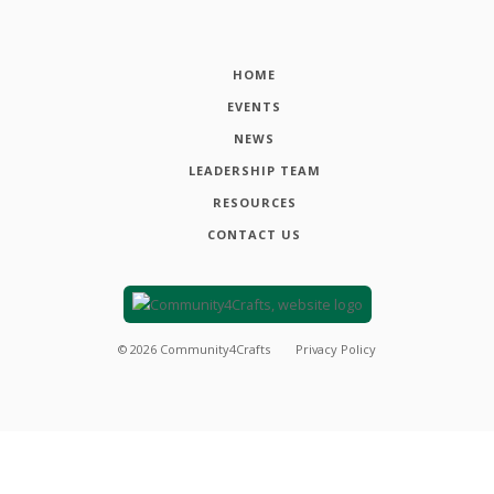
HOME
EVENTS
NEWS
LEADERSHIP TEAM
RESOURCES
CONTACT US
©
2026
Community4Crafts
Privacy Policy