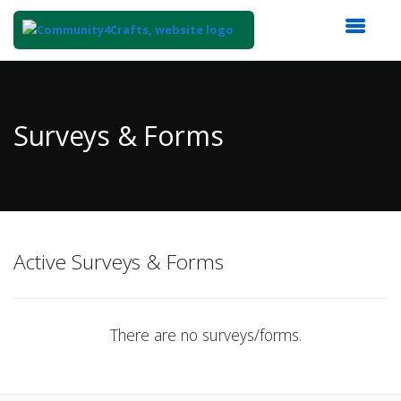
Top
of
Main
Surveys & Forms
Content
Active Surveys & Forms
There are no surveys/forms.