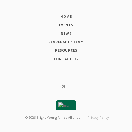
HOME
EVENTS
NEWS
LEADERSHIP TEAM
RESOURCES
CONTACT US
┬®
2026
Bright Young Minds Alliance
Privacy Policy