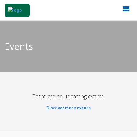
Events
There are no upcoming events.
Discover more events