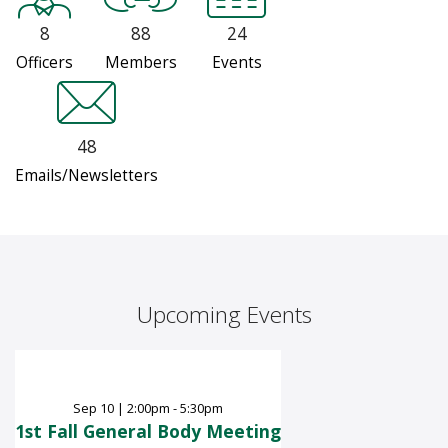
8
88
24
Officers
Members
Events
48
Emails/Newsletters
Upcoming Events
Sep
10
|
2:00pm - 5:30pm
1st Fall General Body Meeting