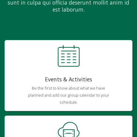
sunt in culpa qui officia deserunt mollit anim id
est laborum.
Events & Activities
Be the first to know about what we have
planned and add our group calendar to your
schedule.