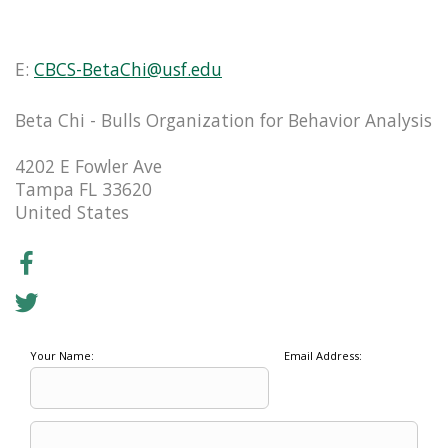
E:
CBCS-BetaChi@usf.edu
Beta Chi - Bulls Organization for Behavior Analysis
4202 E Fowler Ave
Tampa FL 33620
United States
Your Name:
Email Address: