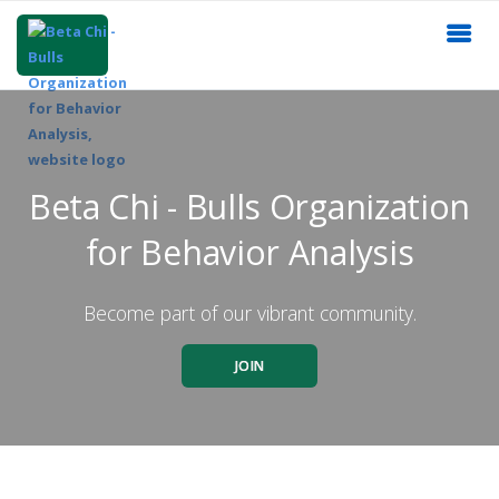
Beta Chi - Bulls Organization
for Behavior Analysis
Become part of our vibrant community.
JOIN