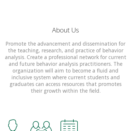
About Us
Promote the advancement and dissemination for
the teaching, research, and practice of behavior
analysis. Create a professional network for current
and future behavior analysis practitioners. The
organization will aim to become a fluid and
inclusive system where current students and
graduates can access resources that promotes
their growth within the field.