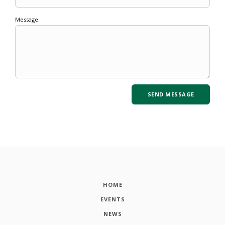
Message:
HOME
EVENTS
NEWS