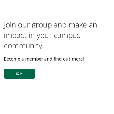
Join our group and make an
impact in your campus
community.
Become a member and find out more!
JOIN