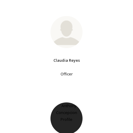
Claudia Reyes
Officer