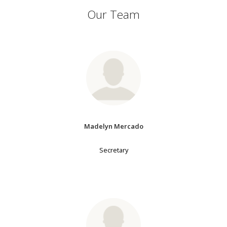
Our Team
Madelyn Mercado
Secretary