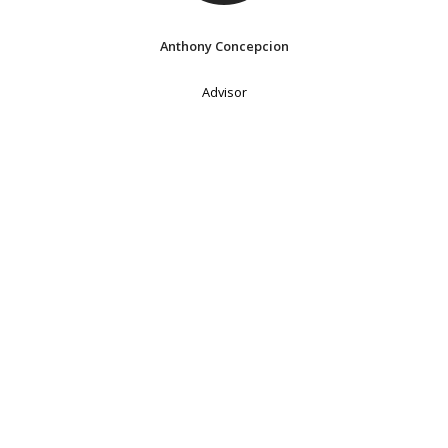
Anthony Concepcion
Advisor