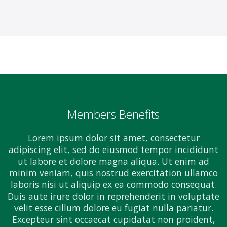
Members Benefits
Lorem ipsum dolor sit amet, consectetur
adipiscing elit, sed do eiusmod tempor incididunt
ut labore et dolore magna aliqua. Ut enim ad
minim veniam, quis nostrud exercitation ullamco
laboris nisi ut aliquip ex ea commodo consequat.
Duis aute irure dolor in reprehenderit in voluptate
velit esse cillum dolore eu fugiat nulla pariatur.
Excepteur sint occaecat cupidatat non proident,