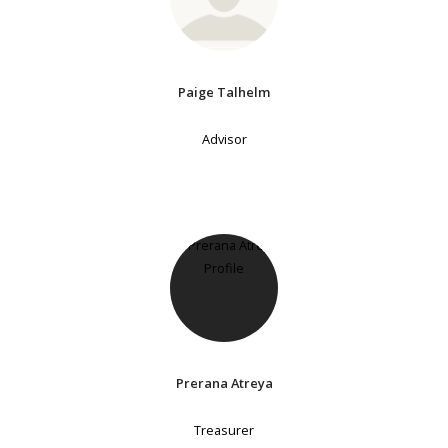
Paige Talhelm
Advisor
Prerana Atreya
Treasurer