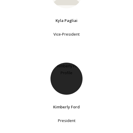
Kyla Pagliai
Vice-President
Kimberly Ford
President