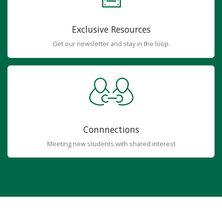
Exclusive Resources
Get our newsletter and stay in the loop.
Connnections
Meeting new students with shared interest