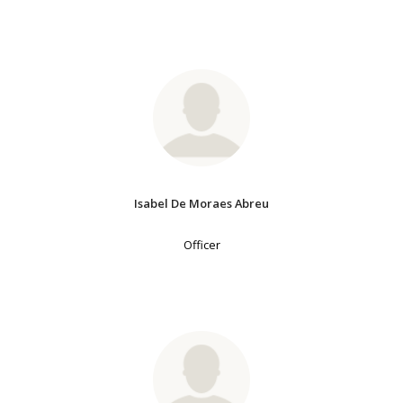
Isabel De Moraes Abreu
Officer