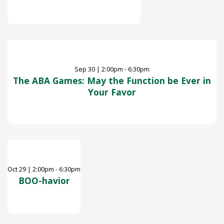
Sep
30
|
2:00pm - 6:30pm
The ABA Games: May the Function be Ever in
Your Favor
Oct
29
|
2:00pm - 6:30pm
BOO-havior